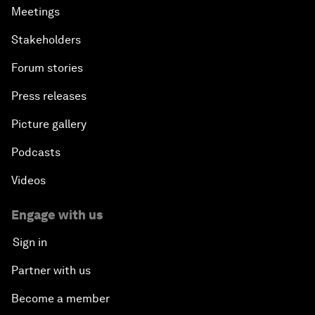
Meetings
Stakeholders
Forum stories
Press releases
Picture gallery
Podcasts
Videos
Engage with us
Sign in
Partner with us
Become a member