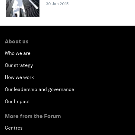
30 Jan 2015
About us
Who we are
Our strategy
How we work
Our leadership and governance
Our Impact
More from the Forum
Centres