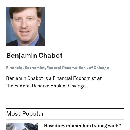
Benjamin Chabot
Financial Economist, Federal Reserve Bank of Chicago
Benjamin Chabot is a Financial Economist at
the Federal Reserve Bank of Chicago.
Most Popular
How does momentum trading work?