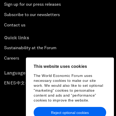
Sign up for our press releases
Subscribe to our newsletters
Contact us
Quick links
Sustainability at the Forum
Careers
This website uses cookies
Language editions
The World Economic Forum uses
necessary cookies to make our site
EN
ES
中文
日本語
▪
▪
▪
work. We would also like to set optional
"marketing" cookies to personalise
content and ads and “performance”
cookies to improve the website.
Reject optional cookies