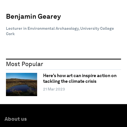
Benjamin Gearey
Lecturer in Environmental Archaeology, University College
Cork
Most Popular
Here's how art can inspire action on
tackling the climate crisis
21 Mar 2023
About us