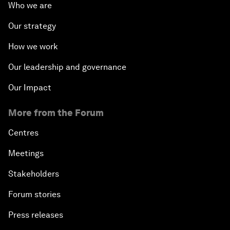
Who we are
Our strategy
How we work
Our leadership and governance
Our Impact
More from the Forum
Centres
Meetings
Stakeholders
Forum stories
Press releases