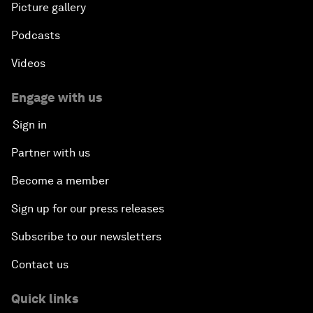
Picture gallery
Podcasts
Videos
Engage with us
Sign in
Partner with us
Become a member
Sign up for our press releases
Subscribe to our newsletters
Contact us
Quick links