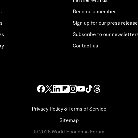
Partner with us
s
Become a member
es
Sign up for our press release
es
Subscribe to our newsletter
ry
Contact us
Privacy Policy & Terms of Service
Sitemap
©
2026
World Economic Forum