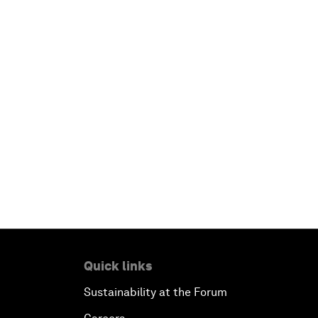
Quick links
Sustainability at the Forum