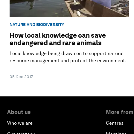
NATURE AND BIODIVERSITY
How local knowledge can save
endangered and rare animals
Local knowledge being drawn on to support natural
resource management and protect the environment.
05 Dec 2017
About us
More from
Who we are
Centres