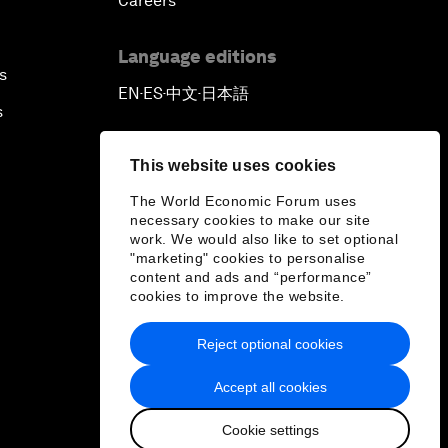
Careers
Language editions
s
EN
ES
中文
日本語
▪
▪
▪
s
This website uses cookies
The World Economic Forum uses
necessary cookies to make our site
work. We would also like to set optional
"marketing" cookies to personalise
content and ads and “performance”
cookies to improve the website.
Reject optional cookies
Accept all cookies
Cookie settings