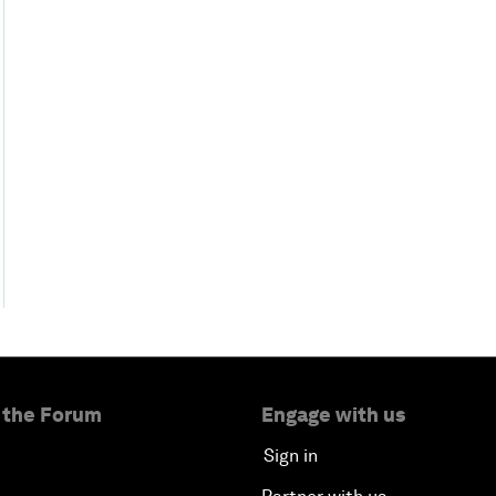
 the Forum
Engage with us
Sign in