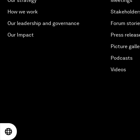
Our strategy
Meetings
How we work
Stakeholder
Our leadership and governance
Forum stori
Our Impact
Press releas
Picture galle
Podcasts
Videos
EN
ES
中文
日本語