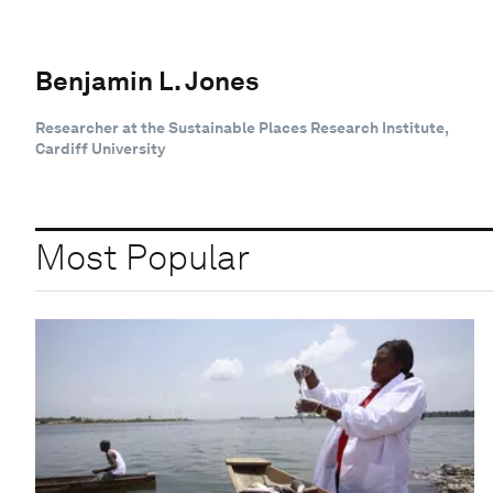
Benjamin L. Jones
Researcher at the Sustainable Places Research Institute,
Cardiff University
Most Popular