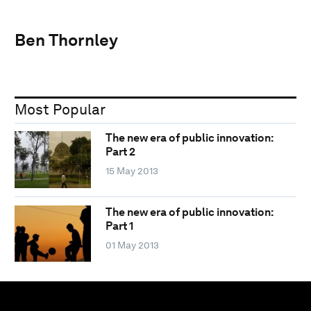
Ben Thornley
Most Popular
The new era of public innovation:
Part 2
15 May 2013
The new era of public innovation:
Part 1
01 May 2013