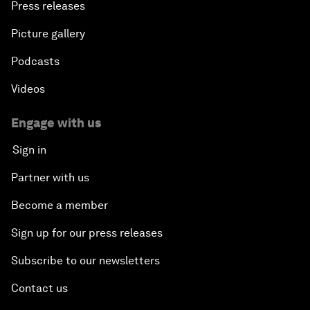
Press releases
Picture gallery
Podcasts
Videos
Engage with us
Sign in
Partner with us
Become a member
Sign up for our press releases
Subscribe to our newsletters
Contact us