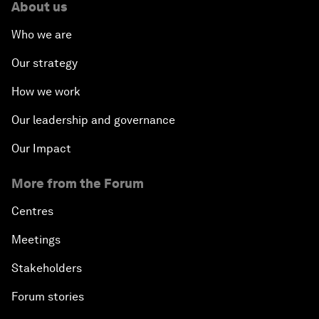
About us
Who we are
Our strategy
How we work
Our leadership and governance
Our Impact
More from the Forum
Centres
Meetings
Stakeholders
Forum stories