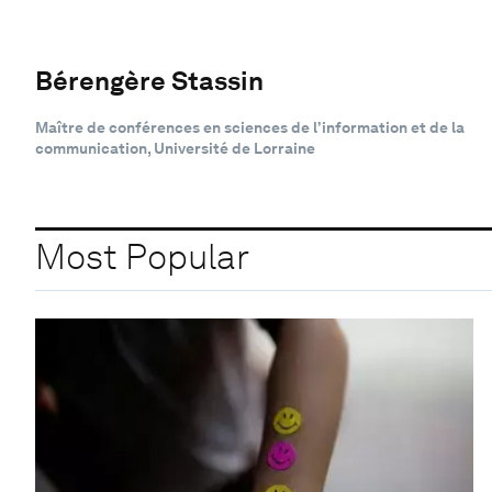
Bérengère Stassin
Maître de conférences en sciences de l’information et de la
communication, Université de Lorraine
Most Popular