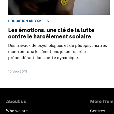
EDUCATION AND SKILLS
Les émotions, une clé de la lutte
contre le harcèlement scolaire
Des travaux de psychologues et de pédopsychiatres
montrent que les émotions jouent un rôle
prépondérant dans cette dynamique.
10 Sep 2019
About us
More from
Who we are
Centres