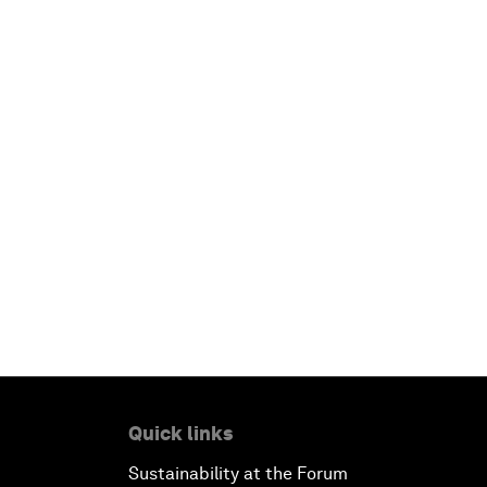
Quick links
Sustainability at the Forum