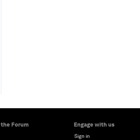
 the Forum
Engage with us
Sign in