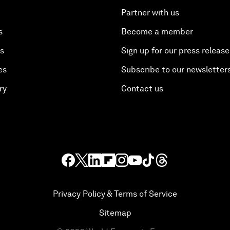
Partner with us
s
Become a member
es
Sign up for our press release
es
Subscribe to our newsletter
ry
Contact us
Privacy Policy & Terms of Service
Sitemap