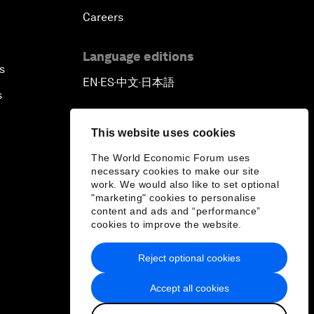
Careers
Language editions
s
EN
ES
中文
日本語
▪
▪
▪
s
This website uses cookies
The World Economic Forum uses
necessary cookies to make our site
work. We would also like to set optional
"marketing" cookies to personalise
content and ads and “performance”
cookies to improve the website.
Reject optional cookies
Accept all cookies