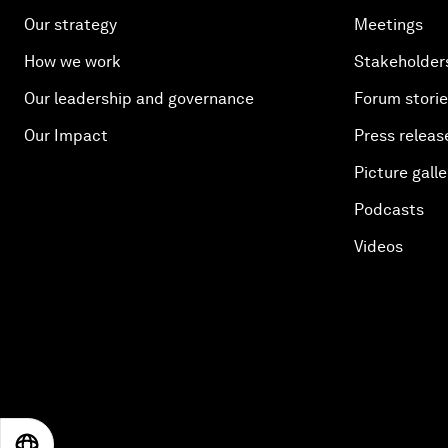
Our strategy
Meetings
How we work
Stakeholder
Our leadership and governance
Forum stori
Our Impact
Press releas
Picture galle
Podcasts
Videos
EN
ES
中文
日本語