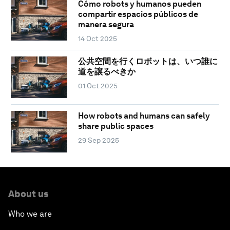
Cómo robots y humanos pueden
compartir espacios públicos de
manera segura
14 Oct 2025
公共空間を行くロボットは、いつ誰に
道を譲るべきか
01 Oct 2025
How robots and humans can safely
share public spaces
29 Sep 2025
About us
Who we are