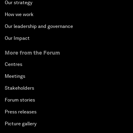
Our strategy
How we work
Our leadership and governance
Our Impact
More from the Forum
Centres
Meetings
Stakeholders
Forum stories
Press releases
Picture gallery