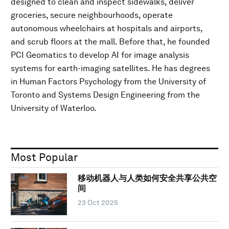
designed to clean and inspect sidewalks, deliver
groceries, secure neighbourhoods, operate
autonomous wheelchairs at hospitals and airports,
and scrub floors at the mall. Before that, he founded
PCI Geomatics to develop AI for image analysis
systems for earth-imaging satellites. He has degrees
in Human Factors Psychology from the University of
Toronto and Systems Design Engineering from the
University of Waterloo.
Most Popular
移动机器人与人类如何安全共享公共空
间
23 Oct 2025