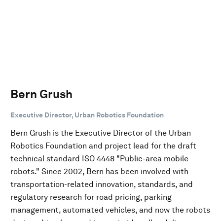
Bern Grush
Executive Director, Urban Robotics Foundation
Bern Grush is the Executive Director of the Urban
Robotics Foundation and project lead for the draft
technical standard ISO 4448 "Public-area mobile
robots." Since 2002, Bern has been involved with
transportation-related innovation, standards, and
regulatory research for road pricing, parking
management, automated vehicles, and now the robots