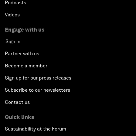
Podcasts
Videos
Engage with us
Sign in
Partner with us
Become a member
Sign up for our press releases
Subscribe to our newsletters
Contact us
Quick links
Sustainability at the Forum