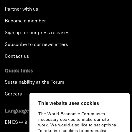
Partner with us
Become a member
Sign up for our press releases
Subscribe to our newsletters
Contact us
Quick links
Sustainability at the Forum
Careers
This website uses cookies
Language editions
The World Economic Forum uses
necessary cookies to make our site
EN
ES
中文
日本語
▪
▪
▪
work. We would also like to set optional
"marketing" cookies to personalise