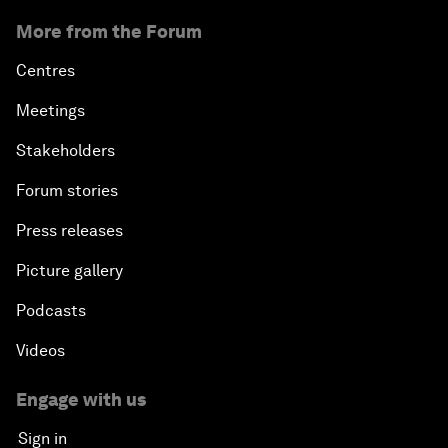
More from the Forum
Centres
Meetings
Stakeholders
Forum stories
Press releases
Picture gallery
Podcasts
Videos
Engage with us
Sign in