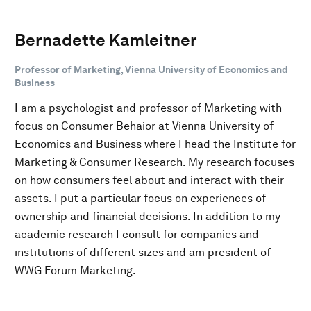
Bernadette Kamleitner
Professor of Marketing, Vienna University of Economics and
Business
I am a psychologist and professor of Marketing with
focus on Consumer Behaior at Vienna University of
Economics and Business where I head the Institute for
Marketing & Consumer Research. My research focuses
on how consumers feel about and interact with their
assets. I put a particular focus on experiences of
ownership and financial decisions. In addition to my
academic research I consult for companies and
institutions of different sizes and am president of
WWG Forum Marketing.