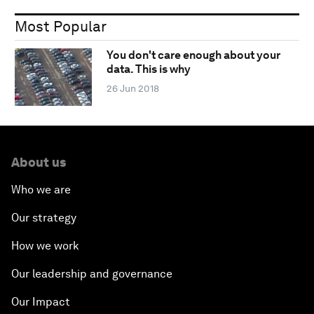
Most Popular
You don't care enough about your
data. This is why
26 Jun 2018
About us
Who we are
Our strategy
How we work
Our leadership and governance
Our Impact