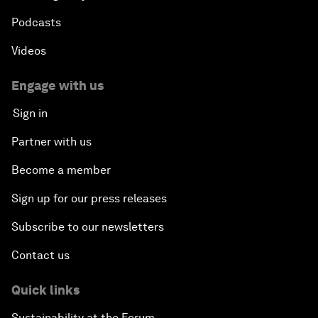
Podcasts
Videos
Engage with us
Sign in
Partner with us
Become a member
Sign up for our press releases
Subscribe to our newsletters
Contact us
Quick links
Sustainability at the Forum