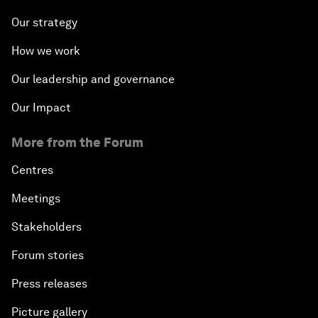
Our strategy
How we work
Our leadership and governance
Our Impact
More from the Forum
Centres
Meetings
Stakeholders
Forum stories
Press releases
Picture gallery