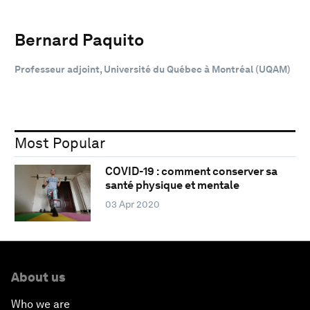
Bernard Paquito
Professeur adjoint, Université du Québec à Montréal (UQAM)
Most Popular
COVID-19 : comment conserver sa
santé physique et mentale
03 Apr 2020
About us
Who we are