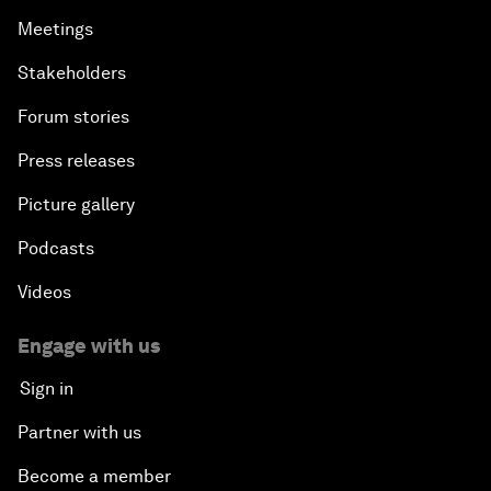
Meetings
Stakeholders
Forum stories
Press releases
Picture gallery
Podcasts
Videos
Engage with us
Sign in
Partner with us
Become a member