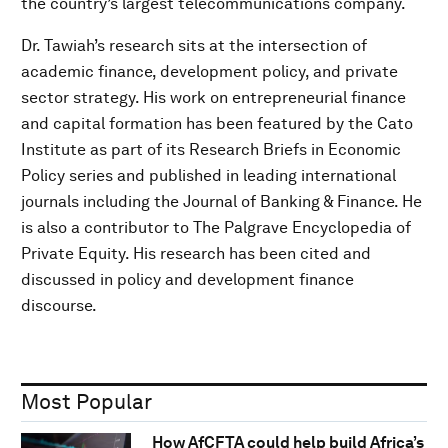
the country’s largest telecommunications company.
Dr. Tawiah’s research sits at the intersection of
academic finance, development policy, and private
sector strategy. His work on entrepreneurial finance
and capital formation has been featured by the Cato
Institute as part of its Research Briefs in Economic
Policy series and published in leading international
journals including the Journal of Banking & Finance. He
is also a contributor to The Palgrave Encyclopedia of
Private Equity. His research has been cited and
discussed in policy and development finance
discourse.
Most Popular
How AfCFTA could help build Africa’s