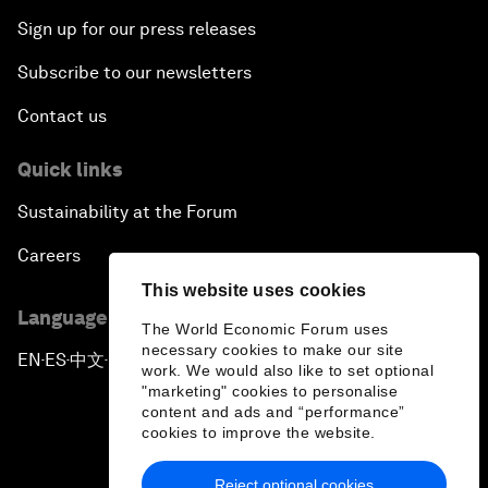
Sign up for our press releases
Subscribe to our newsletters
Contact us
Quick links
Sustainability at the Forum
Careers
This website uses cookies
Language editions
The World Economic Forum uses
necessary cookies to make our site
EN
ES
中文
日本語
▪
▪
▪
work. We would also like to set optional
"marketing" cookies to personalise
content and ads and “performance”
cookies to improve the website.
Reject optional cookies