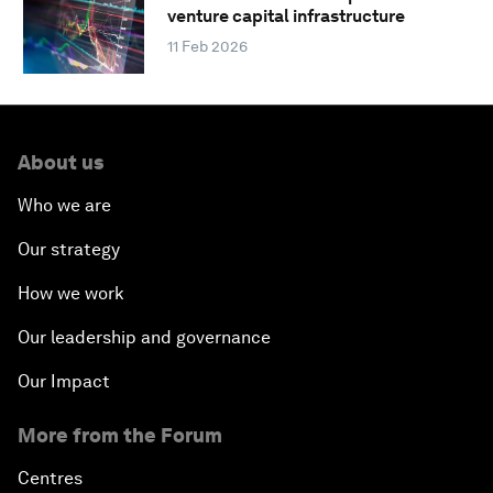
venture capital infrastructure
11 Feb 2026
About us
Who we are
Our strategy
How we work
Our leadership and governance
Our Impact
More from the Forum
Centres