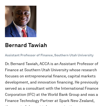
Bernard Tawiah
Assistant Professor of Finance, Southern Utah University
Dr. Bernard Tawiah, ACCA is an Assistant Professor of
Finance at Southern Utah University whose research
focuses on entrepreneurial finance, capital markets
development, and innovation financing. He previously
served as a consultant with the International Finance
Corporation (IFC) at the World Bank Group and was a
Finance Technology Partner at Spark New Zealand,