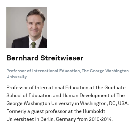
Bernhard Streitwieser
Professor of International Education, The George Washington
University
Professor of International Education at the Graduate
School of Education and Human Development of The
George Washington University in Washington, DC, USA.
Formerly a guest professor at the Humboldt
Universitaet in Berlin, Germany from 2010-2014.