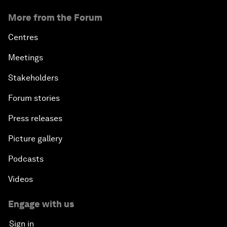
More from the Forum
Centres
Meetings
Stakeholders
Forum stories
Press releases
Picture gallery
Podcasts
Videos
Engage with us
Sign in