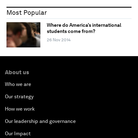
Most Popular
Where do America’s international
students come from?
26 Nov 2014
About us
Who we are
Our strategy
How we work
Our leadership and governance
Our Impact