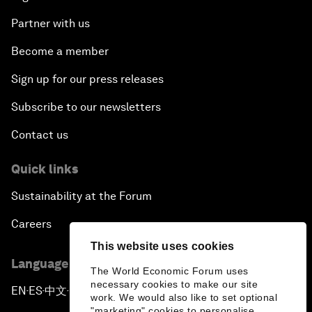
Partner with us
Become a member
Sign up for our press releases
Subscribe to our newsletters
Contact us
Quick links
Sustainability at the Forum
Careers
This website uses cookies
Language editions
The World Economic Forum uses
necessary cookies to make our site
EN
ES
中文
日本語
▪
▪
▪
work. We would also like to set optional
"marketing" cookies to personalise