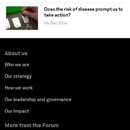
Does the risk of disease prompt us to
take action?
04 Dec 2014
About us
Who we are
Our strategy
How we work
Our leadership and governance
Our Impact
More from the Forum