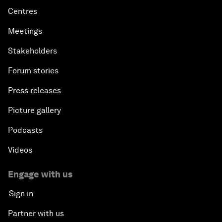
Centres
Meetings
Stakeholders
Forum stories
Press releases
Picture gallery
Podcasts
Videos
Engage with us
Sign in
Partner with us