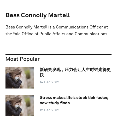
Bess Connolly Martell
Bess Connolly Martell is a Communications Officer at
the Yale Office of Public Affairs and Communications.
Most Popular
新研究发现，压力会让人生时钟走得更
快
14 Dec 2021
Stress makes life's clock tick faster,
new study finds
12 Dec 2021