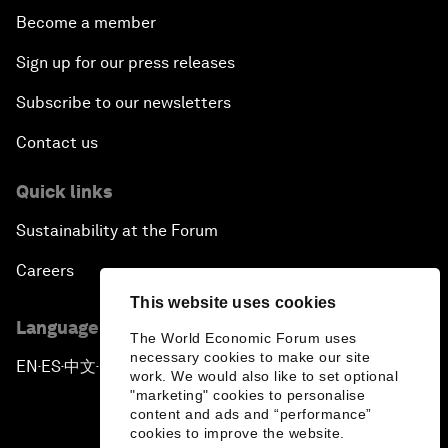
Become a member
Sign up for our press releases
Subscribe to our newsletters
Contact us
Quick links
Sustainability at the Forum
Careers
This website uses cookies
Language editions
The World Economic Forum uses
necessary cookies to make our site
EN
ES
中文
日本語
▪
▪
▪
work. We would also like to set optional
"marketing" cookies to personalise
content and ads and “performance”
cookies to improve the website.