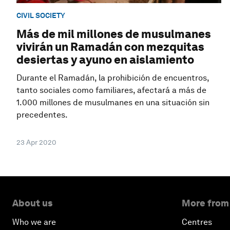
CIVIL SOCIETY
Más de mil millones de musulmanes
vivirán un Ramadán con mezquitas
desiertas y ayuno en aislamiento
Durante el Ramadán, la prohibición de encuentros,
tanto sociales como familiares, afectará a más de
1.000 millones de musulmanes en una situación sin
precedentes.
23 Apr 2020
About us
More from
Who we are
Centres