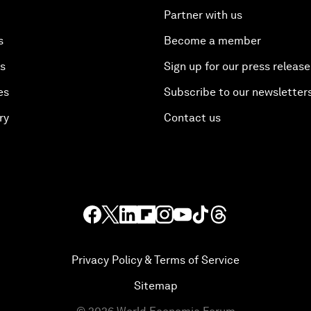
Partner with us
s
Become a member
es
Sign up for our press release
es
Subscribe to our newsletter
ry
Contact us
Privacy Policy & Terms of Service
Sitemap