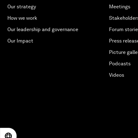
Our strategy
Meetings
How we work
Stakeholder
Our leadership and governance
Forum stori
Our Impact
Press releas
Picture galle
Podcasts
Videos
EN
ES
中文
日本語