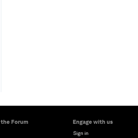
 the Forum
Engage with us
Sign in