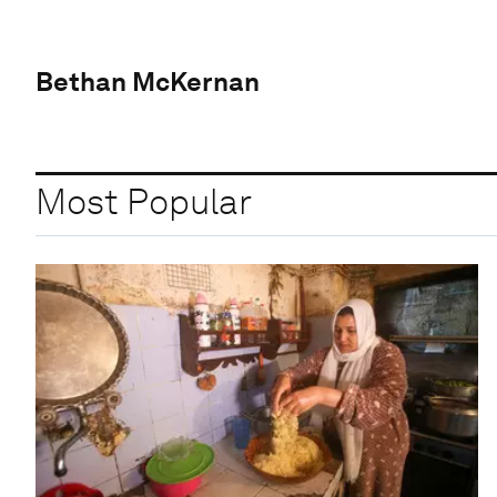
Bethan McKernan
Most Popular