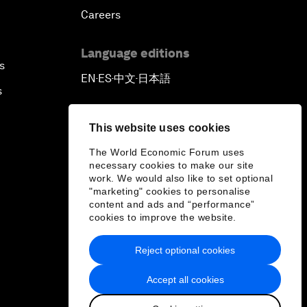
Careers
Language editions
s
EN
ES
中文
日本語
▪
▪
▪
s
This website uses cookies
The World Economic Forum uses
necessary cookies to make our site
work. We would also like to set optional
"marketing" cookies to personalise
content and ads and “performance”
cookies to improve the website.
Reject optional cookies
Accept all cookies