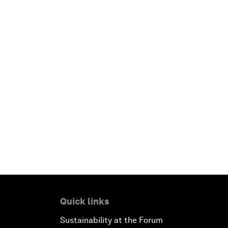
Quick links
Sustainability at the Forum