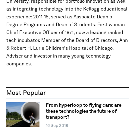
University, responsible for portfolio innovation as well
as integrating technology into the Kellogg educational
experience; 2011-15, served as Associate Dean of
Degree Programs and Dean of Students. First woman
Chief Executive Officer of 1871, now a leading ranked
tech incubator. Member of the Board of Directors, Ann
& Robert H. Lurie Children's Hospital of Chicago.
Adviser and investor in many young technology
companies.
Most Popular
From hyperloop to flying cars: are
these technologies the future of
transport?
16 Sep 2018