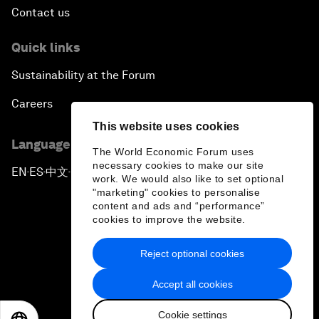
Contact us
Quick links
Sustainability at the Forum
Careers
This website uses cookies
Language editions
The World Economic Forum uses
necessary cookies to make our site
EN
ES
中文
日本語
▪
▪
▪
work. We would also like to set optional
"marketing" cookies to personalise
content and ads and “performance”
cookies to improve the website.
Reject optional cookies
Privacy Policy & Terms of Service
Accept all cookies
Sitemap
Cookie settings
©
2026
World Economic Forum