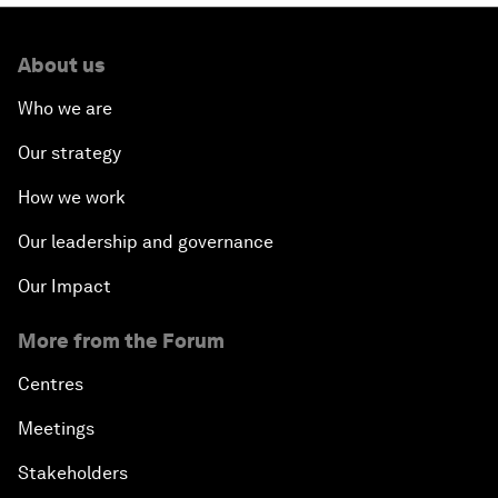
About us
Who we are
Our strategy
How we work
Our leadership and governance
Our Impact
More from the Forum
Centres
Meetings
Stakeholders