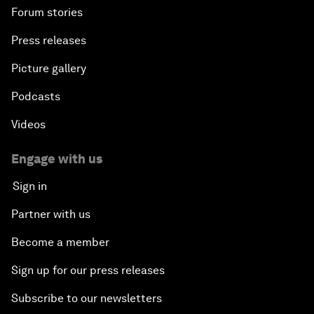
Forum stories
Press releases
Picture gallery
Podcasts
Videos
Engage with us
Sign in
Partner with us
Become a member
Sign up for our press releases
Subscribe to our newsletters