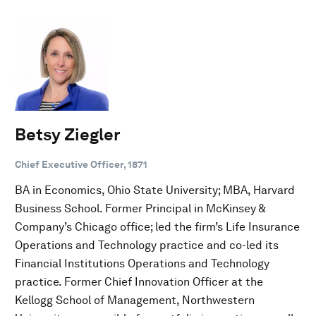
Betsy Ziegler
Chief Executive Officer, 1871
BA in Economics, Ohio State University; MBA, Harvard
Business School. Former Principal in McKinsey &
Company’s Chicago office; led the firm’s Life Insurance
Operations and Technology practice and co-led its
Financial Institutions Operations and Technology
practice. Former Chief Innovation Officer at the
Kellogg School of Management, Northwestern