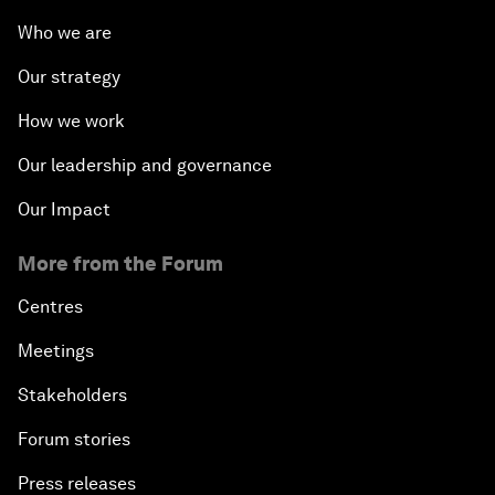
Who we are
Our strategy
How we work
Our leadership and governance
Our Impact
More from the Forum
Centres
Meetings
Stakeholders
Forum stories
Press releases