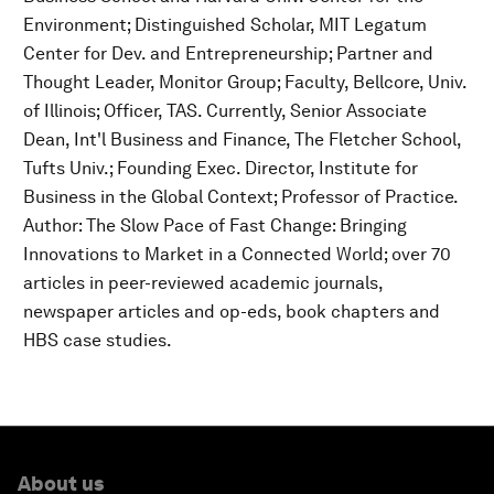
Environment; Distinguished Scholar, MIT Legatum
Center for Dev. and Entrepreneurship; Partner and
Thought Leader, Monitor Group; Faculty, Bellcore, Univ.
of Illinois; Officer, TAS. Currently, Senior Associate
Dean, Int'l Business and Finance, The Fletcher School,
Tufts Univ.; Founding Exec. Director, Institute for
Business in the Global Context; Professor of Practice.
Author: The Slow Pace of Fast Change: Bringing
Innovations to Market in a Connected World; over 70
articles in peer-reviewed academic journals,
newspaper articles and op-eds, book chapters and
HBS case studies.
About us