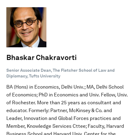
Bhaskar Chakravorti
Senior Associate Dean, The Fletcher School of Law and
Diplomacy, Tufts University
BA (Hons) in Economics, Delhi Univ.; MA, Delhi School
of Economics; PhD in Economics and Univ. Fellow, Univ.
of Rochester. More than 25 years as consultant and
educator. Formerly: Partner, McKinsey & Co. and
Leader, Innovation and Global Forces practices and
Member, Knowledge Services Cttee; Faculty, Harvard
Business School and Harvard Univ. Center for the