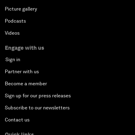
Picture gallery
Podcasts
Videos
Engage with us
Sign in
Partner with us
Become a member
Sign up for our press releases
Subscribe to our newsletters
Contact us
Quick links