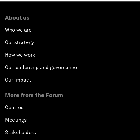
About us
Who we are
Our strategy
How we work
Our leadership and governance
Our Impact
More from the Forum
Centres
Meetings
Stakeholders