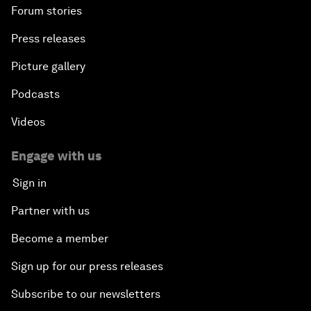
Forum stories
Press releases
Picture gallery
Podcasts
Videos
Engage with us
Sign in
Partner with us
Become a member
Sign up for our press releases
Subscribe to our newsletters