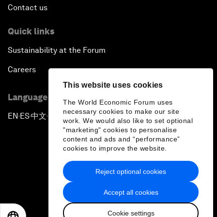
Contact us
Quick links
Sustainability at the Forum
Careers
This website uses cookies
Language editions
The World Economic Forum uses
necessary cookies to make our site
EN
ES
中文
日本語
▪
▪
▪
work. We would also like to set optional
"marketing" cookies to personalise
content and ads and “performance”
cookies to improve the website.
Reject optional cookies
Privacy Policy & Terms of Service
Accept all cookies
Sitemap
Cookie settings
©
2026
World Economic Forum
EN
ES
中文
日本語