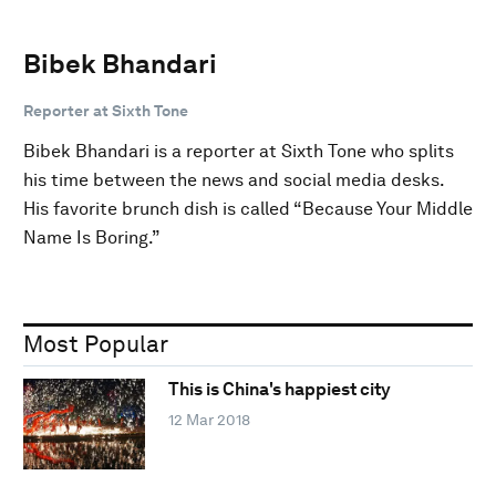
Bibek Bhandari
Reporter at Sixth Tone
Bibek Bhandari is a reporter at Sixth Tone who splits
his time between the news and social media desks.
His favorite brunch dish is called “Because Your Middle
Name Is Boring.”
Most Popular
This is China's happiest city
12 Mar 2018