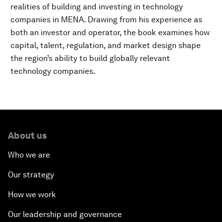
realities of building and investing in technology
companies in MENA. Drawing from his experience as
both an investor and operator, the book examines how
capital, talent, regulation, and market design shape
the region’s ability to build globally relevant
technology companies.
About us
Who we are
Our strategy
How we work
Our leadership and governance