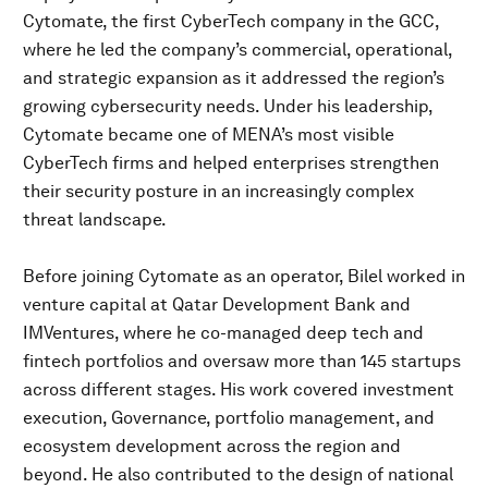
Cytomate, the first CyberTech company in the GCC,
where he led the company’s commercial, operational,
and strategic expansion as it addressed the region’s
growing cybersecurity needs. Under his leadership,
Cytomate became one of MENA’s most visible
CyberTech firms and helped enterprises strengthen
their security posture in an increasingly complex
threat landscape.
Before joining Cytomate as an operator, Bilel worked in
venture capital at Qatar Development Bank and
IMVentures, where he co-managed deep tech and
fintech portfolios and oversaw more than 145 startups
across different stages. His work covered investment
execution, Governance, portfolio management, and
ecosystem development across the region and
beyond. He also contributed to the design of national