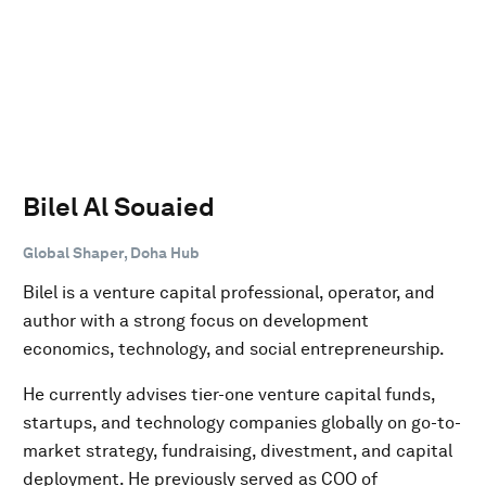
Bilel Al Souaied
Global Shaper, Doha Hub
Bilel is a venture capital professional, operator, and
author with a strong focus on development
economics, technology, and social entrepreneurship.
He currently advises tier-one venture capital funds,
startups, and technology companies globally on go-to-
market strategy, fundraising, divestment, and capital
deployment. He previously served as COO of