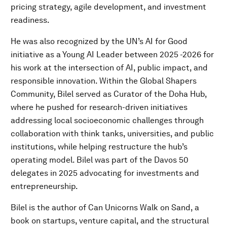
pricing strategy, agile development, and investment
readiness.
He was also recognized by the UN’s AI for Good
initiative as a Young AI Leader between 2025 -2026 for
his work at the intersection of AI, public impact, and
responsible innovation. Within the Global Shapers
Community, Bilel served as Curator of the Doha Hub,
where he pushed for research-driven initiatives
addressing local socioeconomic challenges through
collaboration with think tanks, universities, and public
institutions, while helping restructure the hub’s
operating model. Bilel was part of the Davos 50
delegates in 2025 advocating for investments and
entrepreneurship.
Bilel is the author of Can Unicorns Walk on Sand, a
book on startups, venture capital, and the structural