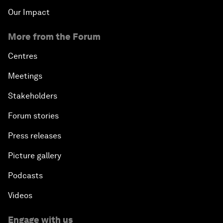
Our Impact
More from the Forum
Centres
Meetings
Stakeholders
Forum stories
Press releases
Picture gallery
Podcasts
Videos
Engage with us