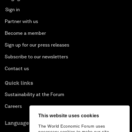
Sign in
Partner with us
Become a member
Sign up for our press releases
Subscribe to our newsletters
Contact us
Quick links
Sustainability at the Forum
Careers
This website uses cookies
Language editions
The World Economic Forum uses
necessary cookies to make our site