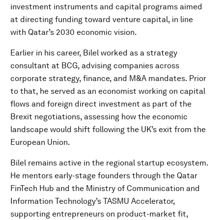
investment instruments and capital programs aimed
at directing funding toward venture capital, in line
with Qatar’s 2030 economic vision.
Earlier in his career, Bilel worked as a strategy
consultant at BCG, advising companies across
corporate strategy, finance, and M&A mandates. Prior
to that, he served as an economist working on capital
flows and foreign direct investment as part of the
Brexit negotiations, assessing how the economic
landscape would shift following the UK’s exit from the
European Union.
Bilel remains active in the regional startup ecosystem.
He mentors early-stage founders through the Qatar
FinTech Hub and the Ministry of Communication and
Information Technology’s TASMU Accelerator,
supporting entrepreneurs on product-market fit,