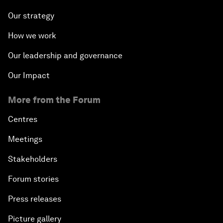
Our strategy
How we work
Our leadership and governance
Our Impact
More from the Forum
Centres
Meetings
Stakeholders
Forum stories
Press releases
Picture gallery