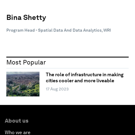
Bina Shetty
Program Head - Spatial Data And Data Analytics, WRI
Most Popular
The role of infrastructure in making
cities cooler and more liveable
17 Aug 2023
About us
Who we are