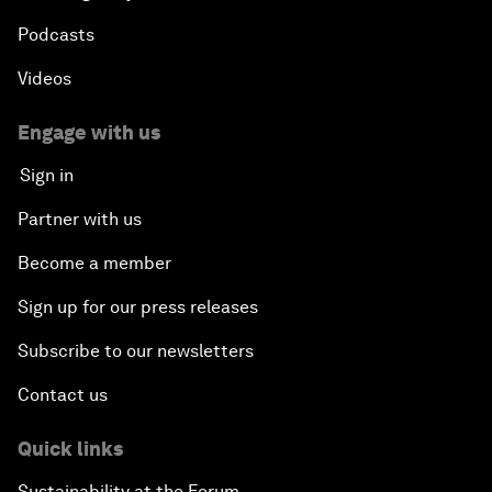
Podcasts
Videos
Engage with us
Sign in
Partner with us
Become a member
Sign up for our press releases
Subscribe to our newsletters
Contact us
Quick links
Sustainability at the Forum