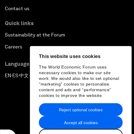
Contact us
Quick links
Sustainability at the Forum
Careers
This website uses cookies
Language editions
The World Economic Forum uses
necessary cookies to make our site
EN
ES
中文
日本語
▪
▪
▪
work. We would also like to set optional
"marketing" cookies to personalise
content and ads and “performance”
cookies to improve the website.
Reject optional cookies
Privacy Policy & Terms of Service
Accept all cookies
Sitemap