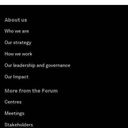
About us
Who we are
Our strategy
How we work
Our leadership and governance
Our Impact
More from the Forum
Centres
Meetings
Stakeholders