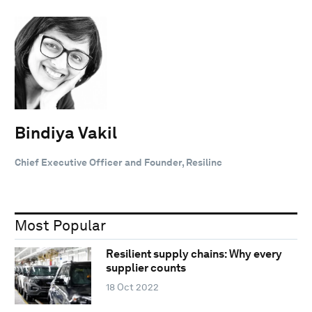
Bindiya Vakil
Chief Executive Officer and Founder, Resilinc
Most Popular
Resilient supply chains: Why every
supplier counts
18 Oct 2022