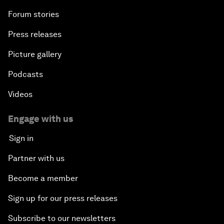
Forum stories
Press releases
Picture gallery
Podcasts
Videos
Engage with us
Sign in
Partner with us
Become a member
Sign up for our press releases
Subscribe to our newsletters