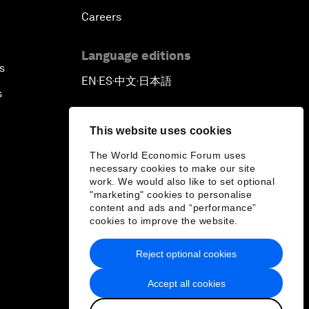
Careers
Language editions
s
EN
ES
中文
日本語
▪
▪
▪
s
This website uses cookies
The World Economic Forum uses
necessary cookies to make our site
work. We would also like to set optional
"marketing" cookies to personalise
content and ads and “performance”
cookies to improve the website.
Reject optional cookies
Accept all cookies