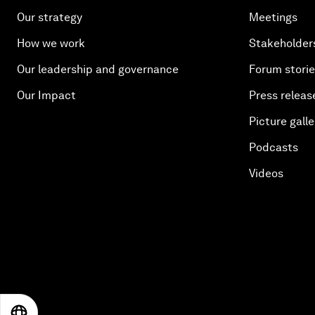
Our strategy
Meetings
How we work
Stakeholder
Our leadership and governance
Forum stori
Our Impact
Press releas
Picture galle
Podcasts
Videos
EN
ES
中文
日本語