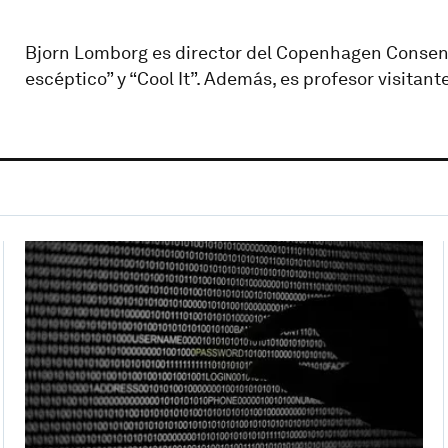
Bjorn Lomborg es director del Copenhagen Consensus
escéptico” y “Cool It”. Además, es profesor visita