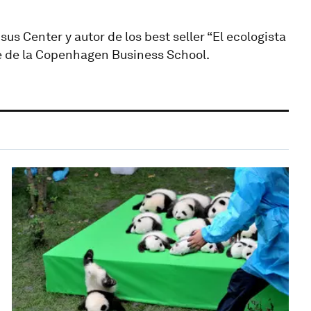
 Center y autor de los best seller “El ecologista
nte de la Copenhagen Business School.