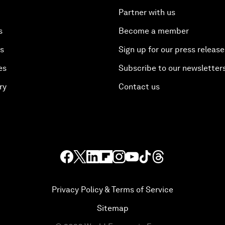
Partner with us
s
Become a member
es
Sign up for our press release
es
Subscribe to our newsletter
ry
Contact us
Privacy Policy & Terms of Service
Sitemap