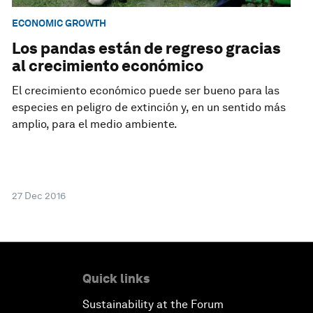
ECONOMIC GROWTH
Los pandas están de regreso gracias
al crecimiento económico
El crecimiento económico puede ser bueno para las
especies en peligro de extinción y, en un sentido más
amplio, para el medio ambiente.
27 Dec 2016
Quick links
Sustainability at the Forum