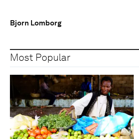
Bjorn Lomborg
Most Popular