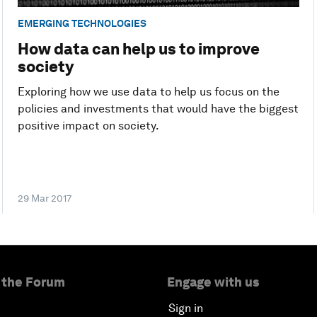
EMERGING TECHNOLOGIES
How data can help us to improve
society
Exploring how we use data to help us focus on the
policies and investments that would have the biggest
positive impact on society.
29 Mar 2017
 the Forum
Engage with us
Sign in