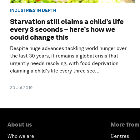
INDUSTRIES IN DEPTH
Starvation still claims a child’s life
every 3 seconds – here’s how we
could change this
Despite huge advances tackling world hunger over
the last 30 years, it remains a global crisis that
urgently needs resolving, with food deprivation
claiming a child's life every three sec...
30 Jul 2019
About us
More from
Who we are
Centres