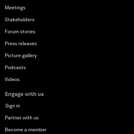
Meetings
Stakeholders
Forum stories
Press releases
Picture gallery
Podcasts
Videos
Engage with us
Sign in
Partner with us
Become a member