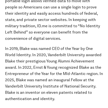
portable login allows verified data to move with
people so Americans can use a single login to prove
their identity and easily access hundreds of federal,
state, and private sector websites. In keeping with
military tradition, ID.me is committed to “No Identity
Left Behind” so everyone can benefit from the
convenience of digital services.
In 2019, Blake was named CEO of the Year by One
World Identity. In 2020, Vanderbilt University awarded
Blake their prestigious Young Alumni Achievement
award. In 2022, Ernst & Young recognized Blake as the
Entrepreneur of the Year for the MId-Atlantic region. In
2025, Blake was named an inaugural Fellow at the
Vanderbilt University Institute of National Security.
Blake is an inventor on eleven patents related to
authentication and identity.