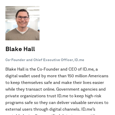
Blake Hall
Co-Founder and Chief Executive Officer, ID.me
Blake Hall is the Co-Founder and CEO of ID.me, a
digital wallet used by more than 150 million Americans
to keep themselves safe and make their lives easier
while they transact online. Government agencies and
private organizations trust ID.me to keep high-risk
programs safe so they can deliver valuable services to
external users through digital channels. ID.me’s