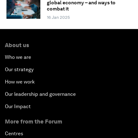
global economy – and ways to
combat it
16 Jan 2025
About us
Who we are
Our strategy
How we work
Our leadership and governance
Our Impact
More from the Forum
Centres