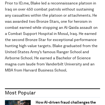
Prior to ID.me, Blake led a reconnaissance platoon in
Iraq on over 450 combat patrols without sustaining
any casualties within the platoon or attachments. He
was awarded two Bronze Stars, one for heroism in
combat earned while stopping an Al-Qaida assault on
a Combat Support Hospital in Mosul, Iraq. He earned
the second Bronze Star for exceptional performance
hunting high-value targets. Blake graduated from the
United States Army’s famous Ranger School and
Airborne School. He earned a Bachelor of Science
magna cum laude from Vanderbilt University and an
MBA from Harvard Business School.
Most Popular
How AI-driven fraud challenges the