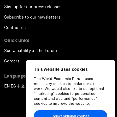
Sign up for our press releases
Subscribe to our newsletters
Contact us
Quick links
Sustainability at the Forum
Careers
This website uses cookies
Language editions
The World Economic Forum uses
necessary cookies to make our site
EN
ES
中文
日本語
▪
▪
▪
work. We would also like to set optional
"marketing" cookies to personalise
content and ads and “performance”
cookies to improve the website.
Reject optional cookies