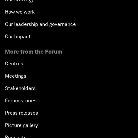
How we work
Our leadership and governance
Our Impact
More from the Forum
Centres
Meetings
Stakeholders
Forum stories
Press releases
Picture gallery
Podcasts