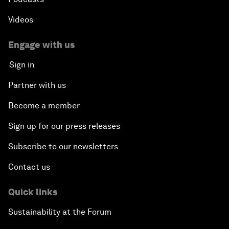
Videos
Engage with us
Sign in
Partner with us
Become a member
Sign up for our press releases
Subscribe to our newsletters
Contact us
Quick links
Sustainability at the Forum