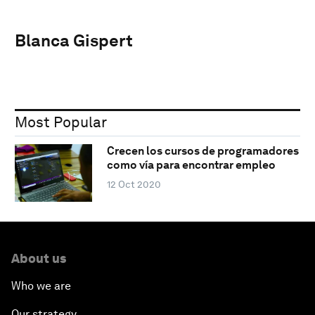
Blanca Gispert
Most Popular
Crecen los cursos de programadores
como vía para encontrar empleo
12 Oct 2020
About us
Who we are
Our strategy