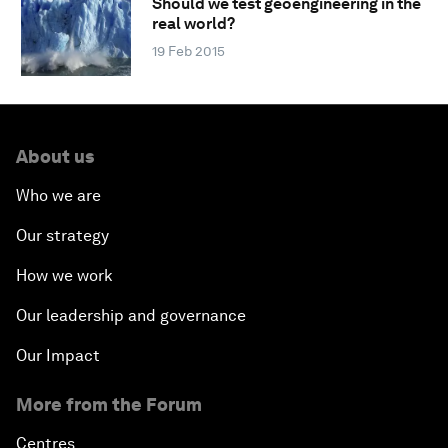
Should we test geoengineering in the
real world?
19 Feb 2015
About us
Who we are
Our strategy
How we work
Our leadership and governance
Our Impact
More from the Forum
Centres