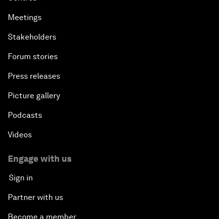
Meetings
Stakeholders
Forum stories
Press releases
Picture gallery
Podcasts
Videos
Engage with us
Sign in
Partner with us
Become a member