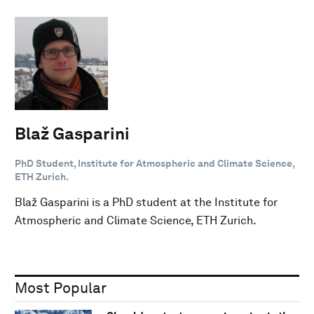
Blaž Gasparini
PhD Student, Institute for Atmospheric and Climate Science,
ETH Zurich.
Blaž Gasparini is a PhD student at the Institute for
Atmospheric and Climate Science, ETH Zurich.
Most Popular