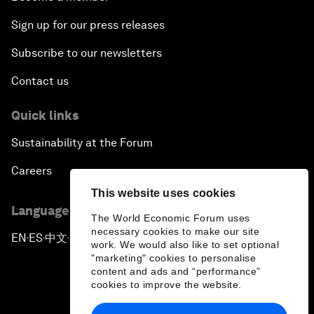
Sign up for our press releases
Subscribe to our newsletters
Contact us
Quick links
Sustainability at the Forum
Careers
This website uses cookies
Language editions
The World Economic Forum uses
necessary cookies to make our site
EN
ES
中文
日本語
▪
▪
▪
work. We would also like to set optional
"marketing" cookies to personalise
content and ads and “performance”
cookies to improve the website.