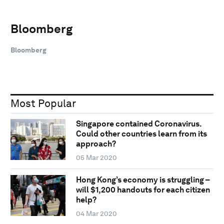
Bloomberg
Bloomberg
Most Popular
Singapore contained Coronavirus.
Could other countries learn from its
approach?
05 Mar 2020
Hong Kong’s economy is struggling –
will $1,200 handouts for each citizen
help?
04 Mar 2020