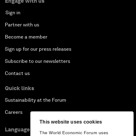
Engage with us
Sign in
Partner with us
Become a member
Sign up for our press releases
Subscribe to our newsletters
Contact us
Quick links
Sustainability at the Forum
Careers
This website uses cookies
Language editions
The World Economic Forum uses