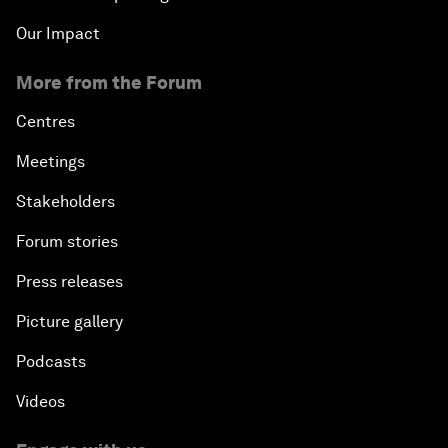
Our Impact
More from the Forum
Centres
Meetings
Stakeholders
Forum stories
Press releases
Picture gallery
Podcasts
Videos