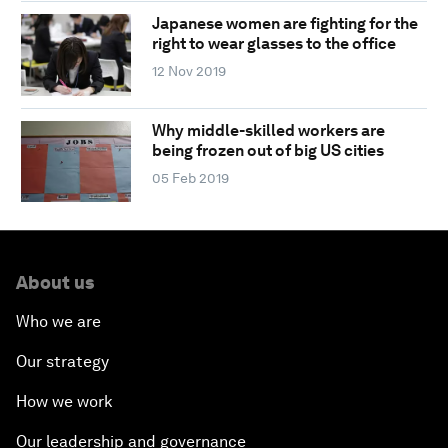
Japanese women are fighting for the
right to wear glasses to the office
12 Nov 2019
Why middle-skilled workers are
being frozen out of big US cities
05 Feb 2019
About us
Who we are
Our strategy
How we work
Our leadership and governance