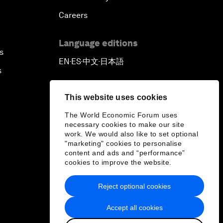
Careers
Language editions
s
EN
ES
中文
日本語
▪
▪
▪
s
This website uses cookies
The World Economic Forum uses
necessary cookies to make our site
work. We would also like to set optional
"marketing" cookies to personalise
content and ads and “performance”
cookies to improve the website.
Reject optional cookies
Accept all cookies