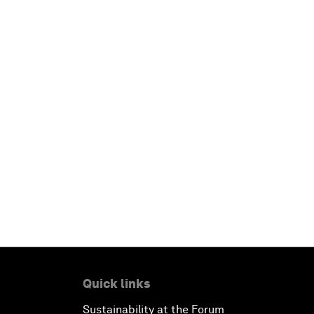
Quick links
Sustainability at the Forum