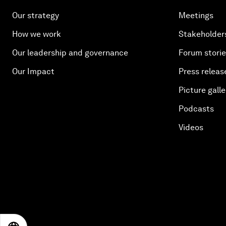
Our strategy
Meetings
How we work
Stakeholder
Our leadership and governance
Forum stori
Our Impact
Press releas
Picture galle
Podcasts
Videos