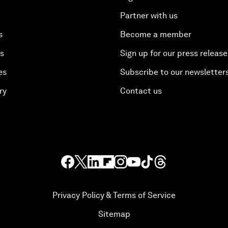
Partner with us
s
Become a member
es
Sign up for our press release
es
Subscribe to our newsletter
ry
Contact us
Privacy Policy & Terms of Service
Sitemap