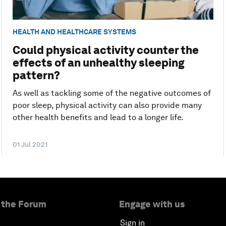
HEALTH AND HEALTHCARE SYSTEMS
Could physical activity counter the
effects of an unhealthy sleeping
pattern?
As well as tackling some of the negative outcomes of
poor sleep, physical activity can also provide many
other health benefits and lead to a longer life.
01 Jul 2021
 the Forum
Engage with us
Sign in