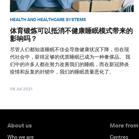
HEALTH AND HEALTHCARE SYSTEMS
体育锻炼可以抵消不健康睡眠模式带来的
影响吗？
尽管人们都知道睡眠不佳会导致健康状况下降，但在现
代社会中，获得足够的优质睡眠已成为一种奢侈品。 我
们中的许多人都在努力改善我们的睡眠，而在新冠肺炎
疫情和反复的封锁中，我们的睡眠质量恶化了。
06 Jul 2021
About us
More from
Who we are
Centres