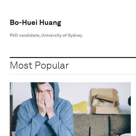
Bo-Huei Huang
PhD candidate, University of Sydney
Most Popular