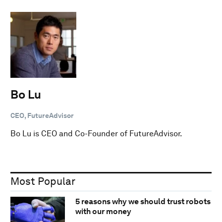
Bo Lu
CEO, FutureAdvisor
Bo Lu is CEO and Co-Founder of FutureAdvisor.
Most Popular
5 reasons why we should trust robots
with our money