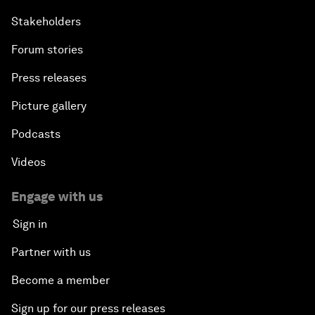
Stakeholders
Forum stories
Press releases
Picture gallery
Podcasts
Videos
Engage with us
Sign in
Partner with us
Become a member
Sign up for our press releases