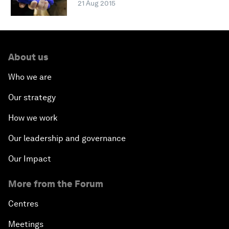
21 Aug 2015
About us
Who we are
Our strategy
How we work
Our leadership and governance
Our Impact
More from the Forum
Centres
Meetings