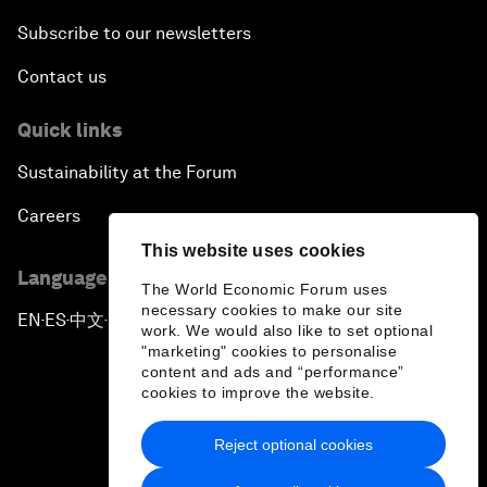
Subscribe to our newsletters
Contact us
Quick links
Sustainability at the Forum
Careers
This website uses cookies
Language editions
The World Economic Forum uses
necessary cookies to make our site
EN
ES
中文
日本語
▪
▪
▪
work. We would also like to set optional
"marketing" cookies to personalise
content and ads and “performance”
cookies to improve the website.
Reject optional cookies
Privacy Policy & Terms of Service