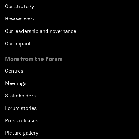
Our strategy
How we work
Our leadership and governance
Our Impact
More from the Forum
Centres
Meetings
Stakeholders
Forum stories
Press releases
Picture gallery