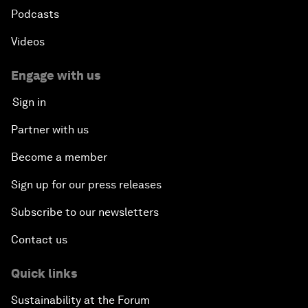
Podcasts
Videos
Engage with us
Sign in
Partner with us
Become a member
Sign up for our press releases
Subscribe to our newsletters
Contact us
Quick links
Sustainability at the Forum