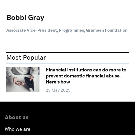
Bobbi Gray
Associate Vice-President, Programmes, Grameen Foundation
Most Popular
Financial institutions can do more to
prevent domestic financial abuse.
Here’s how
23 May 2025
About us
Who we are