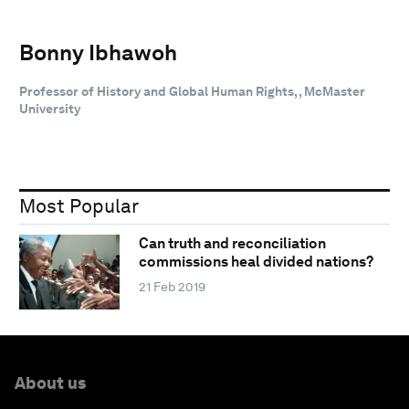
Bonny Ibhawoh
Professor of History and Global Human Rights, , McMaster
University
Most Popular
Can truth and reconciliation
commissions heal divided nations?
21 Feb 2019
About us