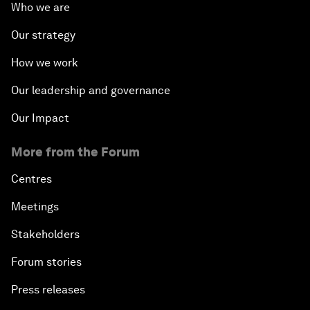
Who we are
Our strategy
How we work
Our leadership and governance
Our Impact
More from the Forum
Centres
Meetings
Stakeholders
Forum stories
Press releases