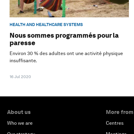
HEALTH AND HEALTHCARE SYSTEMS
Nous sommes programmés pour la
paresse
Environ 30 % des adultes ont une activité physique
insuffisante.
16 Jul 2020
About us
More from
Who we are
Centres