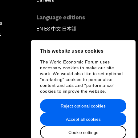
Careers
Language editions
s
EN
ES
中文
日本語
▪
▪
▪
s
This website uses cookies
The World Economic Forum uses
necessary cookies to make our site
work. We would also like to set optional
"marketing" cookies to personalise
content and ads and “performance”
cookies to improve the website.
Reject optional cookies
Accept all cookies
Cookie settings