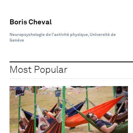
Boris Cheval
Neuropsychologie de l'activité physique, Université de
Genève
Most Popular