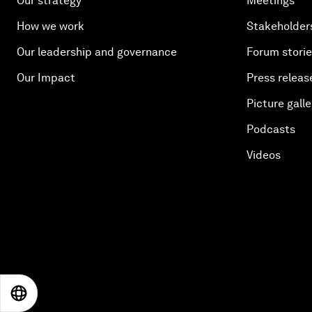
Our strategy
Meetings
How we work
Stakeholder
Our leadership and governance
Forum stori
Our Impact
Press releas
Picture galle
Podcasts
Videos
EN
ES
中文
日本語