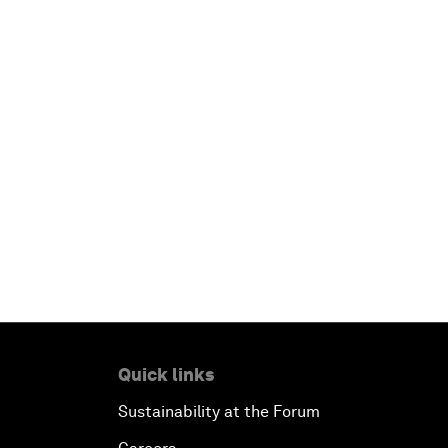
Quick links
Sustainability at the Forum