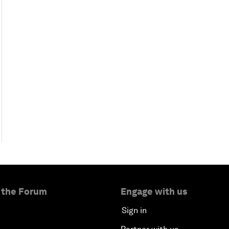
 the Forum
Engage with us
Sign in