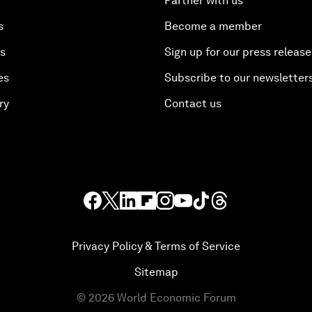
Partner with us
s
Become a member
es
Sign up for our press release
es
Subscribe to our newsletter
ry
Contact us
Privacy Policy & Terms of Service
Sitemap
©
2026
World Economic Forum