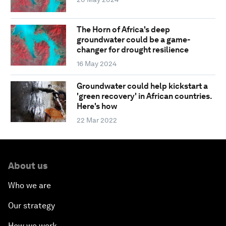
The Horn of Africa's deep
groundwater could be a game-
changer for drought resilience
16 May 2024
Groundwater could help kickstart a
'green recovery' in African countries.
Here's how
22 Mar 2022
About us
Who we are
Our strategy
How we work