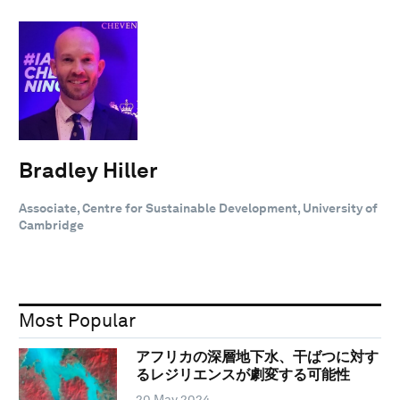
Bradley Hiller
Associate, Centre for Sustainable Development, University of
Cambridge
Most Popular
アフリカの深層地下水、干ばつに対す
るレジリエンスが劇変する可能性
20 May 2024