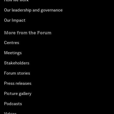
Our leadership and governance
Our Impact
More from the Forum
Centres
Meetings
Stakeholders
Forum stories
Press releases
Picture gallery
Podcasts
Videos