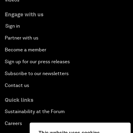
Engage with us
Sign in
Partner with us
Become a member
Sign up for our press releases
Subscribe to our newsletters
Contact us
Quick links
Sustainability at the Forum
Careers
This website uses cookies