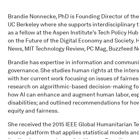
Brandie Nonnecke, PhD is Founding Director of the C
UC Berkeley where she supports interdisciplinary
as a fellow at the Aspen Institute’s Tech Policy H
on the Future of the Digital Economy and Society. 
News, MIT Technology Review, PC Mag, Buzzfeed N
Brandie has expertise in information and communic
governance. She studies human rights at the inters
with her current work focusing on issues of fairnes
research on algorithmic-based decision-making for 
how AI can enhance and augment human labor, espec
disabilities; and outlined recommendations for how
equity and fairness.
She received the 2015 IEEE Global Humanitarian T
source platform that applies statistical models and 