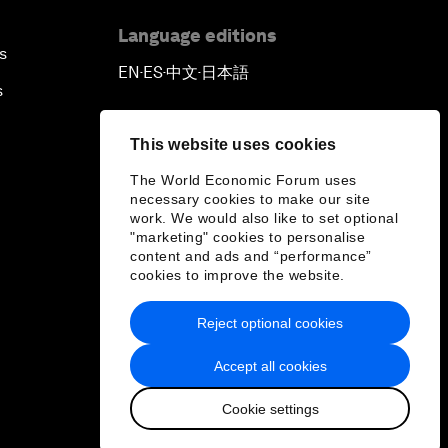
Language editions
s
EN
ES
中文
日本語
▪
▪
▪
s
This website uses cookies
The World Economic Forum uses
necessary cookies to make our site
work. We would also like to set optional
"marketing" cookies to personalise
content and ads and “performance”
cookies to improve the website.
Reject optional cookies
Accept all cookies
Cookie settings