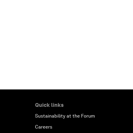
Quick links
Sustainability at the Forum
Careers