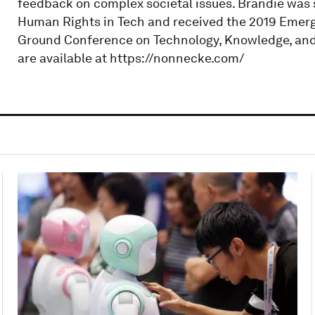
feedback on complex societal issues. Brandie was 
Human Rights in Tech and received the 2019 Emerg
Ground Conference on Technology, Knowledge, and 
are available at https://nonnecke.com/