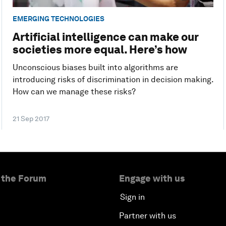
EMERGING TECHNOLOGIES
Artificial intelligence can make our
societies more equal. Here’s how
Unconscious biases built into algorithms are
introducing risks of discrimination in decision making.
How can we manage these risks?
21 Sep 2017
 the Forum
Engage with us
Sign in
Partner with us