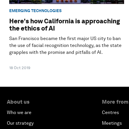
EMERGING TECHNOLOGIES
Here's how California is approaching
the ethics of AI
San Francisco became the first major US city to ban
the use of facial recognition technology, as the state
grapples with the promise and pitfalls of AI.
18 Oct 2019
About us
More from
Who we are
Centres
Our strategy
Meetings