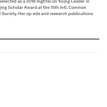
selected as a 2018 RightsCon Young Leader in
ing Scholar Award at the 15th Intl. Common
Society. Her op-eds and research publications