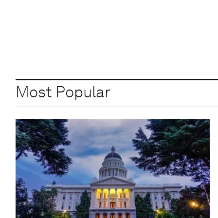
Most Popular