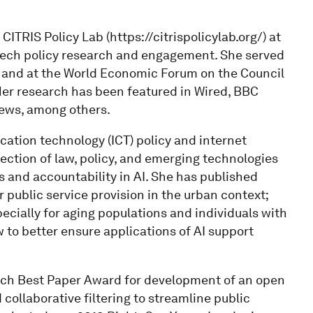
ITRIS Policy Lab (https://citrispolicylab.org/) at
 tech policy research and engagement. She served
ub and at the World Economic Forum on the Council
Her research has been featured in Wired, BBC
ews, among others.
ation technology (ICT) policy and internet
ection of law, policy, and emerging technologies
s and accountability in AI. She has published
public service provision in the urban context;
ially for aging populations and individuals with
 to better ensure applications of AI support
ech Best Paper Award for development of an open
collaborative filtering to streamline public