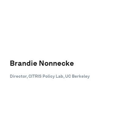
Brandie Nonnecke
Director, CITRIS Policy Lab, UC Berkeley