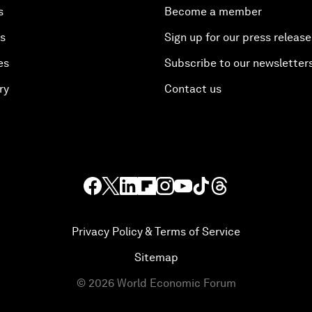
s
Become a member
es
Sign up for our press release
es
Subscribe to our newsletter
ry
Contact us
Privacy Policy & Terms of Service
Sitemap
©
2026
World Economic Forum