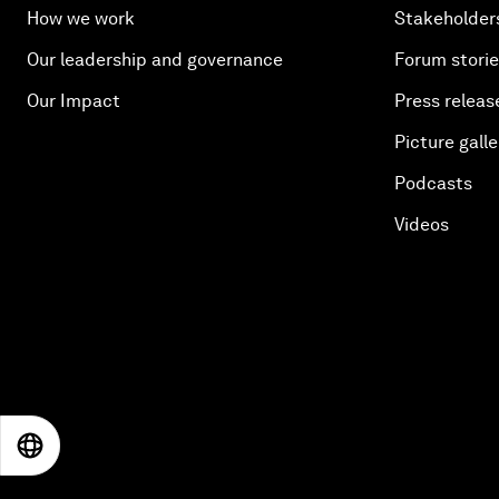
How we work
Stakeholder
Our leadership and governance
Forum stori
Our Impact
Press releas
Picture galle
Podcasts
Videos
EN
ES
中文
日本語