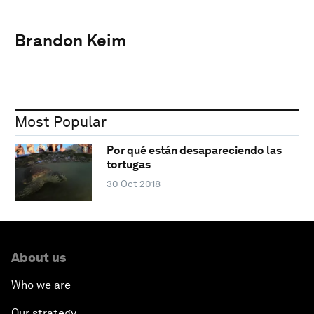
Brandon Keim
Most Popular
Por qué están desapareciendo las
tortugas
30 Oct 2018
About us
Who we are
Our strategy