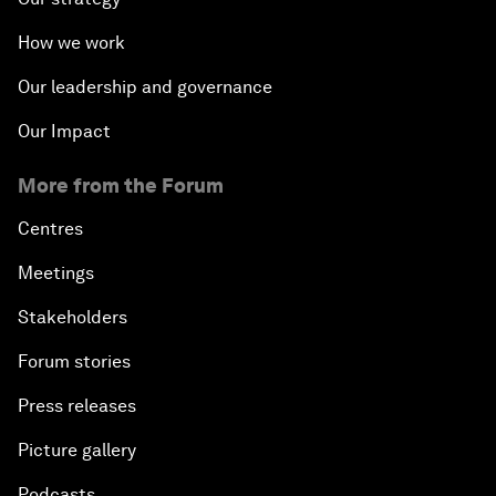
How we work
Our leadership and governance
Our Impact
More from the Forum
Centres
Meetings
Stakeholders
Forum stories
Press releases
Picture gallery
Podcasts