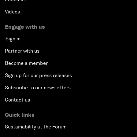
Videos
Engage with us
Sign in
Partner with us
Become a member
Sign up for our press releases
Subscribe to our newsletters
Contact us
Quick links
Sustainability at the Forum