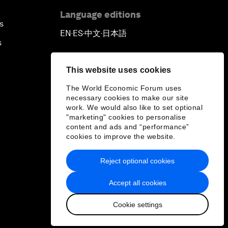
Language editions
s
EN
ES
中文
日本語
▪
▪
▪
s
This website uses cookies
The World Economic Forum uses
necessary cookies to make our site
work. We would also like to set optional
"marketing" cookies to personalise
content and ads and “performance”
cookies to improve the website.
Reject optional cookies
Accept all cookies
Cookie settings