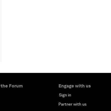
 the Forum
Engage with us
Sign in
Partner with us