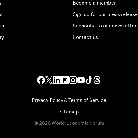
s
Become a member
es
Sign up for our press release
es
Subscribe to our newsletter
ry
Contact us
Privacy Policy & Terms of Service
Sitemap
©
2026
World Economic Forum