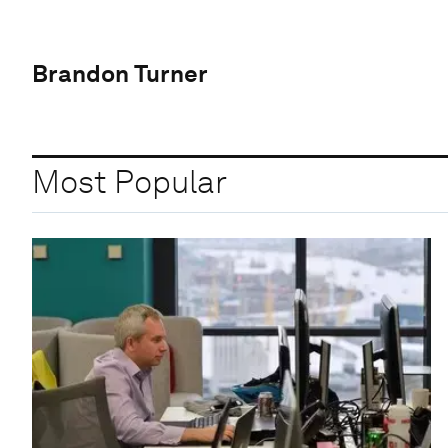
Brandon Turner
Most Popular