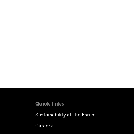
Quick links
Sustainability at the Forum
Careers