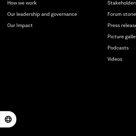
How we work
Stakeholder
Our leadership and governance
Forum stori
Our Impact
Press releas
Picture galle
Podcasts
Videos
EN
ES
中文
日本語