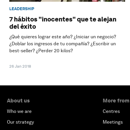
LEADERSHIP
7 hábitos "inocentes" que te alejan
del éxito
¿Qué quieres lograr este año? ¿Iniciar un negocio?
¿Doblar los ingresos de tu compañía? ¿Escribir un
best-seller? ¿Perder 20 kilos?
26 Jan 2018
About us
More from
Who we are
Centres
Our strategy
Meetings