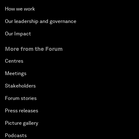
How we work
Our leadership and governance
Our Impact
More from the Forum
Centres
Meetings
Stakeholders
Forum stories
Press releases
Picture gallery
Podcasts