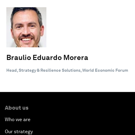
Braulio Eduardo Morera
Head, Strategy & Resilience Solutions, World Economic Forum
About us
Who we are
Our strategy