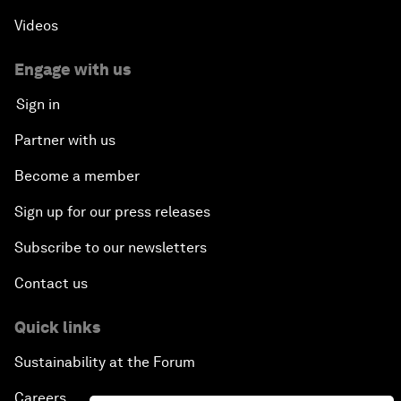
Videos
Engage with us
Sign in
Partner with us
Become a member
Sign up for our press releases
Subscribe to our newsletters
Contact us
Quick links
Sustainability at the Forum
Careers