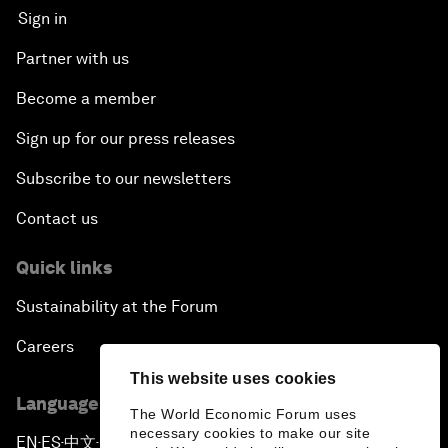
Sign in
Partner with us
Become a member
Sign up for our press releases
Subscribe to our newsletters
Contact us
Quick links
Sustainability at the Forum
Careers
This website uses cookies
Language editions
The World Economic Forum uses
necessary cookies to make our site
EN
ES
中文
日本語
▪
▪
▪