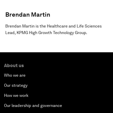
Brendan Martin
Brendan Martin is the Healthcare and Life Sciences
Lead, KPMG High Growth Technology Group.
About us
Who we are
Our strategy
How we work
Our leadership and governance