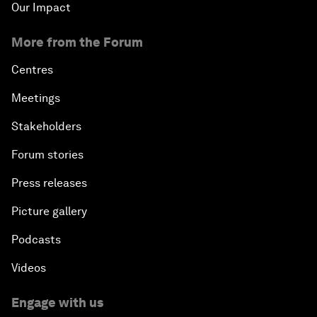
Our Impact
More from the Forum
Centres
Meetings
Stakeholders
Forum stories
Press releases
Picture gallery
Podcasts
Videos
Engage with us