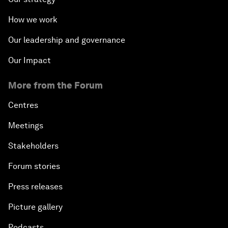
How we work
Our leadership and governance
Our Impact
More from the Forum
Centres
Meetings
Stakeholders
Forum stories
Press releases
Picture gallery
Podcasts