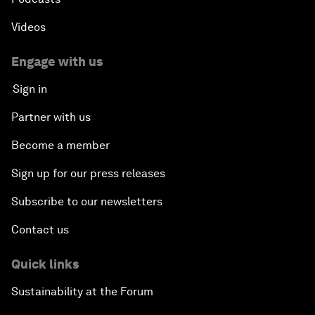
Videos
Engage with us
Sign in
Partner with us
Become a member
Sign up for our press releases
Subscribe to our newsletters
Contact us
Quick links
Sustainability at the Forum