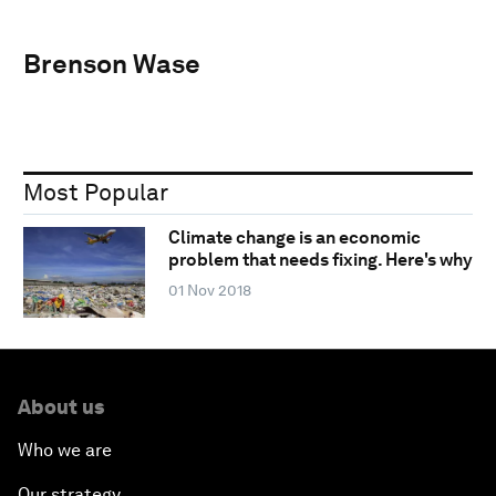
Brenson Wase
Most Popular
Climate change is an economic
problem that needs fixing. Here's why
01 Nov 2018
About us
Who we are
Our strategy