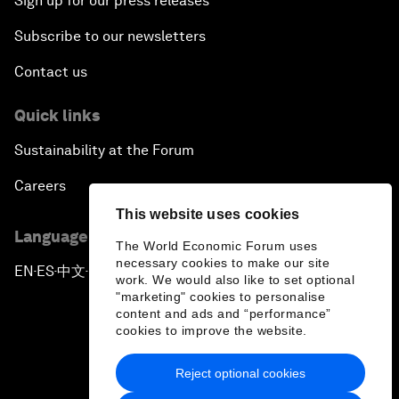
Sign up for our press releases
Subscribe to our newsletters
Contact us
Quick links
Sustainability at the Forum
Careers
This website uses cookies
Language editions
The World Economic Forum uses
necessary cookies to make our site
EN
ES
中文
日本語
▪
▪
▪
work. We would also like to set optional
"marketing" cookies to personalise
content and ads and “performance”
cookies to improve the website.
Reject optional cookies
Privacy Policy & Terms of Service