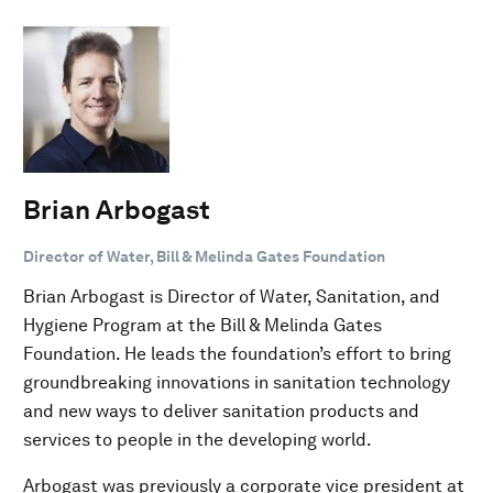
Brian Arbogast
Director of Water, Bill & Melinda Gates Foundation
Brian Arbogast is Director of Water, Sanitation, and
Hygiene Program at the Bill & Melinda Gates
Foundation. He leads the foundation’s effort to bring
groundbreaking innovations in sanitation technology
and new ways to deliver sanitation products and
services to people in the developing world.
Arbogast was previously a corporate vice president at