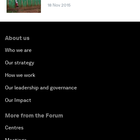
18 Nov 2015
About us
Who we are
Our strategy
How we work
Our leadership and governance
Our Impact
More from the Forum
Centres