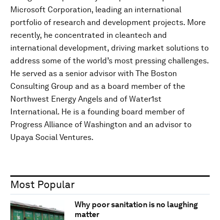
Microsoft Corporation, leading an international
portfolio of research and development projects. More
recently, he concentrated in cleantech and
international development, driving market solutions to
address some of the world’s most pressing challenges.
He served as a senior advisor with The Boston
Consulting Group and as a board member of the
Northwest Energy Angels and of Water1st
International. He is a founding board member of
Progress Alliance of Washington and an advisor to
Upaya Social Ventures.
Most Popular
Why poor sanitation is no laughing
matter