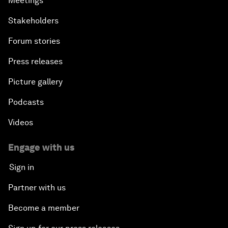
Meetings
Stakeholders
Forum stories
Press releases
Picture gallery
Podcasts
Videos
Engage with us
Sign in
Partner with us
Become a member