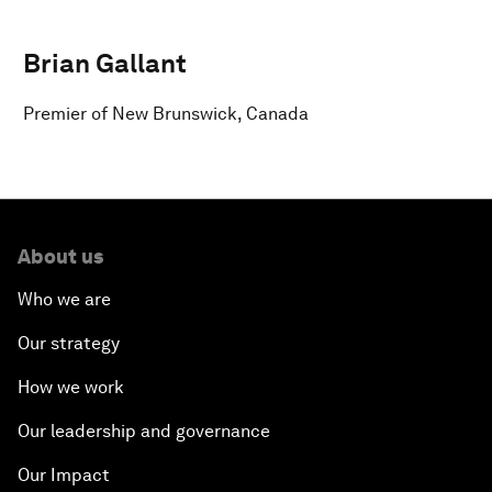
Brian Gallant
Premier of New Brunswick, Canada
About us
Who we are
Our strategy
How we work
Our leadership and governance
Our Impact