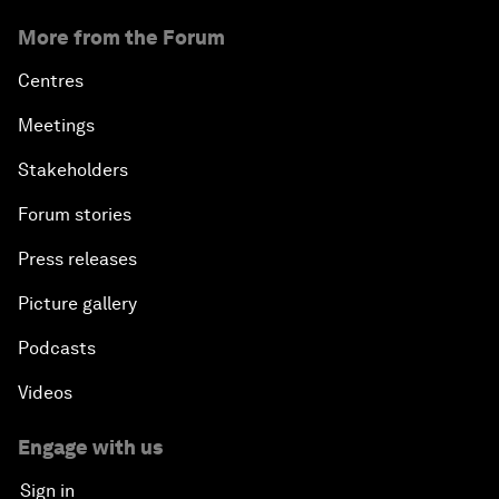
More from the Forum
Centres
Meetings
Stakeholders
Forum stories
Press releases
Picture gallery
Podcasts
Videos
Engage with us
Sign in