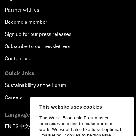
Partner with us
Become a member
Sign up for our press releases
Subscribe to our newsletters
Contact us
Quick links
Sustainability at the Forum
Careers
This website uses cookies
Language editions
The World Economic Forum uses
necessary cookies to make our site
EN
ES
中文
日本語
▪
▪
▪
work. We would also like to set optional
"marketing" cookies to personalise