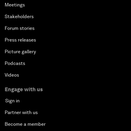
Meetings
Stakeholders
Forum stories
Press releases
Picture gallery
Podcasts
Videos
Engage with us
Sign in
Partner with us
Become a member