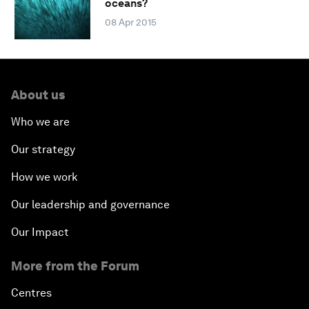
oceans?
08 Apr 2015
About us
Who we are
Our strategy
How we work
Our leadership and governance
Our Impact
More from the Forum
Centres