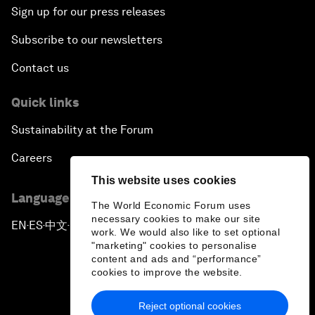
Sign up for our press releases
Subscribe to our newsletters
Contact us
Quick links
Sustainability at the Forum
Careers
This website uses cookies
Language editions
The World Economic Forum uses
necessary cookies to make our site
EN
ES
中文
日本語
▪
▪
▪
work. We would also like to set optional
"marketing" cookies to personalise
content and ads and “performance”
cookies to improve the website.
Reject optional cookies