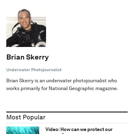
Brian Skerry
Underwater Photojournalist
Brian Skerry is an underwater photojournalist who
works primarily for National Geographic magazine.
Most Popular
Video: How can we protect our