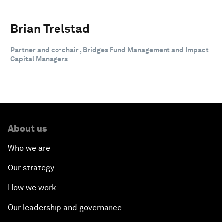
Brian Trelstad
Partner and co-chair , Bridges Fund Management and Impact
Capital Managers
About us
Who we are
Our strategy
How we work
Our leadership and governance