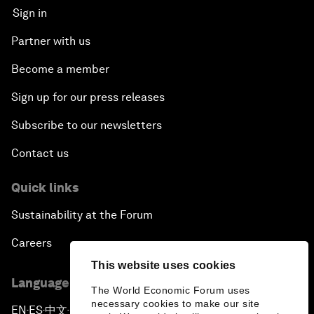
Sign in
Partner with us
Become a member
Sign up for our press releases
Subscribe to our newsletters
Contact us
Quick links
Sustainability at the Forum
Careers
This website uses cookies
Language editions
The World Economic Forum uses
necessary cookies to make our site
EN
ES
中文
日本語
▪
▪
▪