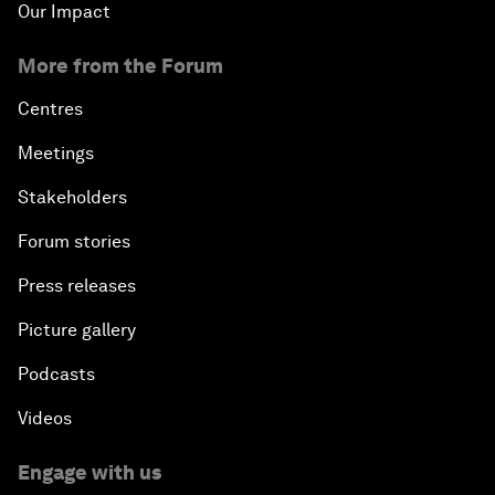
Our Impact
More from the Forum
Centres
Meetings
Stakeholders
Forum stories
Press releases
Picture gallery
Podcasts
Videos
Engage with us