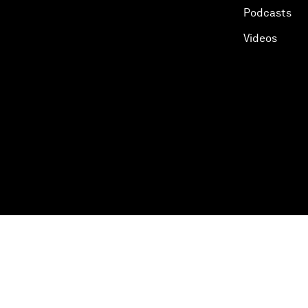
Podcasts
Videos