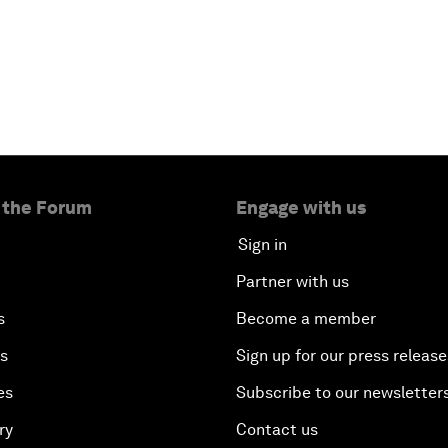
 the Forum
Engage with us
Sign in
Partner with us
s
Become a member
es
Sign up for our press release
es
Subscribe to our newsletter
ry
Contact us