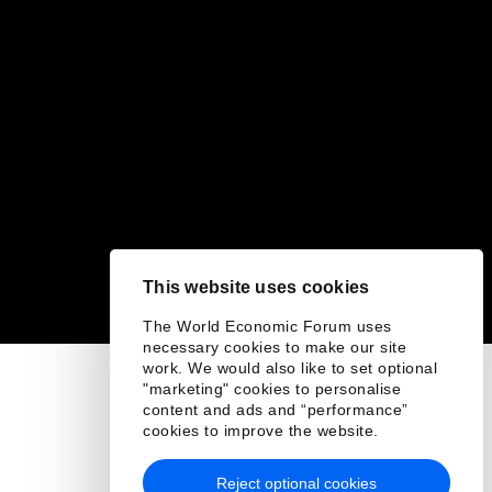
This website uses cookies
The World Economic Forum uses
necessary cookies to make our site
work. We would also like to set optional
"marketing" cookies to personalise
content and ads and “performance”
cookies to improve the website.
Reject optional cookies