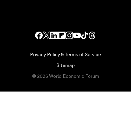
Privacy Policy & Terms of Service
Sitemap
©
2026
World Economic Forum