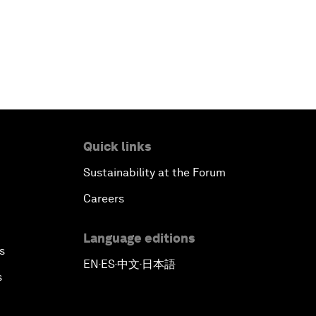
Quick links
Sustainability at the Forum
Careers
Language editions
s
EN
ES
中文
日本語
▪
▪
▪
s