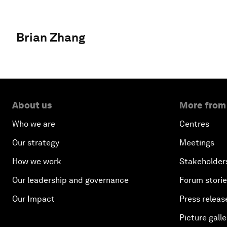
Brian Zhang
About us
More from
Who we are
Centres
Our strategy
Meetings
How we work
Stakeholder
Our leadership and governance
Forum stori
Our Impact
Press releas
Picture galle