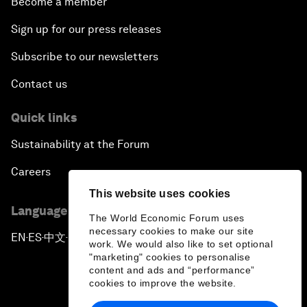
Become a member
Sign up for our press releases
Subscribe to our newsletters
Contact us
Quick links
Sustainability at the Forum
Careers
This website uses cookies
Language editions
The World Economic Forum uses
necessary cookies to make our site
EN
ES
中文
日本語
▪
▪
▪
work. We would also like to set optional
"marketing" cookies to personalise
content and ads and “performance”
cookies to improve the website.