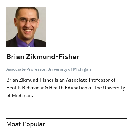
Brian Zikmund-Fisher
Associate Professor, University of Michigan
Brian Zikmund-Fisher is an Associate Professor of
Health Behaviour & Health Education at the University
of Michigan.
Most Popular