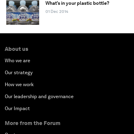
What’s in your plastic bottle?
01 Dec 2014
About us
Who we are
Our strategy
How we work
Our leadership and governance
Our Impact
More from the Forum