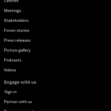
Centres
Meetings
Stakeholders
Forum stories
Press releases
Picture gallery
Podcasts
Videos
Engage with us
Sign in
Partner with us