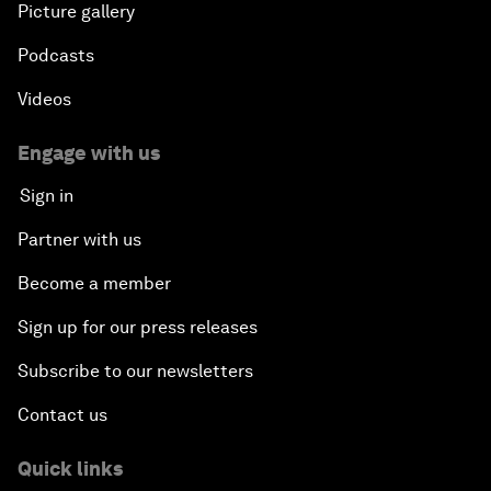
Picture gallery
Podcasts
Videos
Engage with us
Sign in
Partner with us
Become a member
Sign up for our press releases
Subscribe to our newsletters
Contact us
Quick links