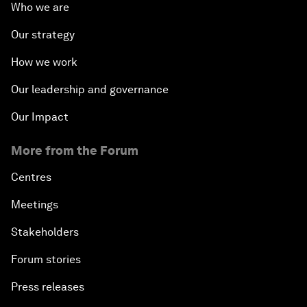
Who we are
Our strategy
How we work
Our leadership and governance
Our Impact
More from the Forum
Centres
Meetings
Stakeholders
Forum stories
Press releases