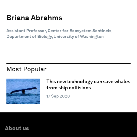
Briana Abrahms
Assistant Professor, Center for Ecosystem Sentinels,
Department of Biology, University of Washington
Most Popular
This new technology can save whales
from ship collisions
17 Sep 2020
About us