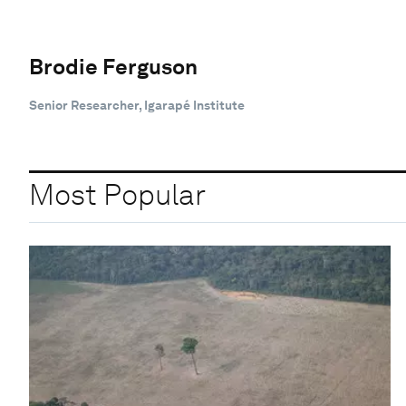
Brodie Ferguson
Senior Researcher, Igarapé Institute
Most Popular