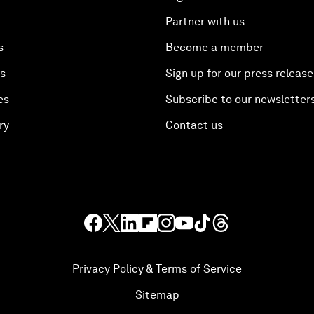
Partner with us
s
Become a member
es
Sign up for our press release
es
Subscribe to our newsletter
ry
Contact us
Privacy Policy & Terms of Service
Sitemap