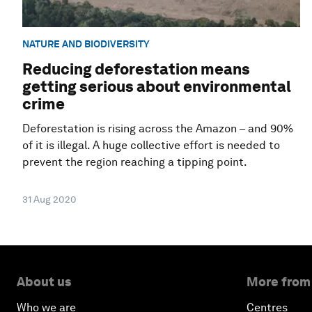
NATURE AND BIODIVERSITY
Reducing deforestation means
getting serious about environmental
crime
Deforestation is rising across the Amazon – and 90%
of it is illegal. A huge collective effort is needed to
prevent the region reaching a tipping point.
31 Aug 2020
About us
More from
Who we are
Centres