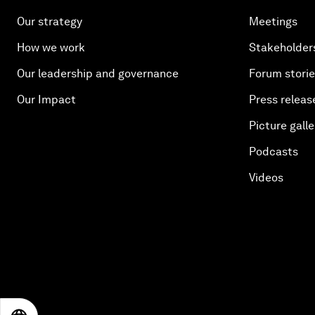
Our strategy
Meetings
How we work
Stakeholder
Our leadership and governance
Forum stori
Our Impact
Press releas
Picture galle
Podcasts
Videos