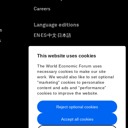
Careers
Language editions
s
EN
ES
中文
日本語
▪
▪
▪
s
This website uses cookies
The World Economic Forum uses
necessary cookies to make our site
work. We would also like to set optional
"marketing" cookies to personalise
content and ads and “performance”
cookies to improve the website.
Reject optional cookies
Accept all cookies