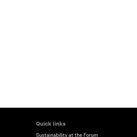
Quick links
Sustainability at the Forum