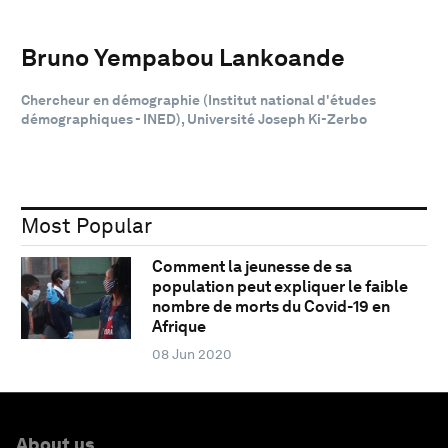
Bruno Yempabou Lankoande
Chercheur en démographie (Institut national d'études
démographiques - INED), Université Joseph Ki-Zerbo
Most Popular
Comment la jeunesse de sa
population peut expliquer le faible
nombre de morts du Covid-19 en
Afrique
08 Jun 2020
About us