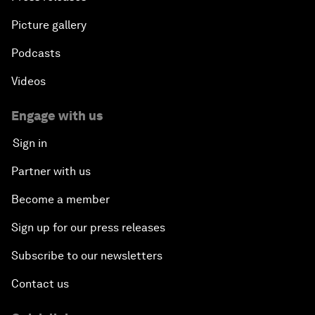
Picture gallery
Podcasts
Videos
Engage with us
Sign in
Partner with us
Become a member
Sign up for our press releases
Subscribe to our newsletters
Contact us