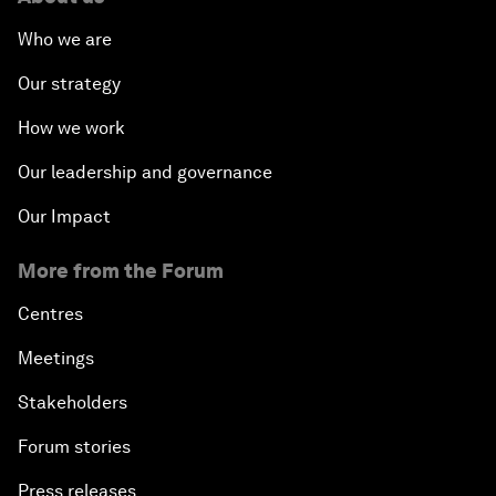
Who we are
Our strategy
How we work
Our leadership and governance
Our Impact
More from the Forum
Centres
Meetings
Stakeholders
Forum stories
Press releases