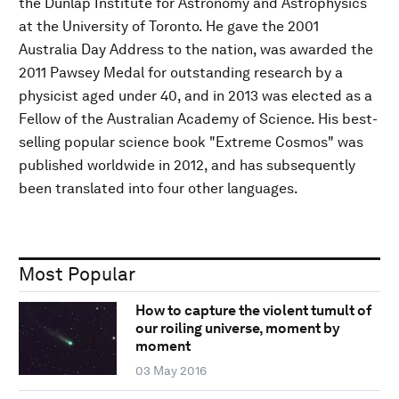
the Dunlap Institute for Astronomy and Astrophysics
at the University of Toronto. He gave the 2001
Australia Day Address to the nation, was awarded the
2011 Pawsey Medal for outstanding research by a
physicist aged under 40, and in 2013 was elected as a
Fellow of the Australian Academy of Science. His best-
selling popular science book "Extreme Cosmos" was
published worldwide in 2012, and has subsequently
been translated into four other languages.
Most Popular
How to capture the violent tumult of
our roiling universe, moment by
moment
03 May 2016