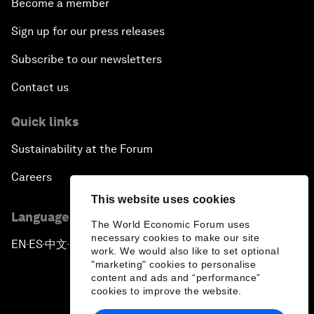
Become a member
Sign up for our press releases
Subscribe to our newsletters
Contact us
Quick links
Sustainability at the Forum
Careers
This website uses cookies
Language editions
The World Economic Forum uses
necessary cookies to make our site
EN
ES
中文
日本語
▪
▪
▪
work. We would also like to set optional
"marketing" cookies to personalise
content and ads and “performance”
cookies to improve the website.