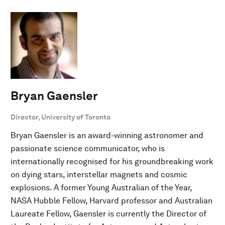
Bryan Gaensler
Director, University of Toronto
Bryan Gaensler is an award-winning astronomer and
passionate science communicator, who is
internationally recognised for his groundbreaking work
on dying stars, interstellar magnets and cosmic
explosions. A former Young Australian of the Year,
NASA Hubble Fellow, Harvard professor and Australian
Laureate Fellow, Gaensler is currently the Director of