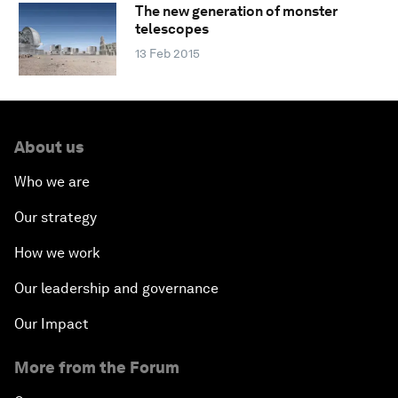
The new generation of monster
telescopes
13 Feb 2015
About us
Who we are
Our strategy
How we work
Our leadership and governance
Our Impact
More from the Forum