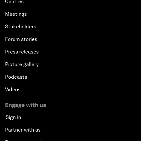
Centres
Meetings
Stakeholders
Forum stories
Press releases
Picture gallery
Podcasts
Videos
Engage with us
Sign in
Partner with us