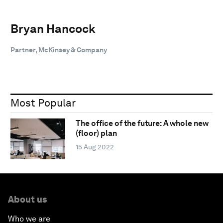
Bryan Hancock
Partner, McKinsey & Company
Most Popular
The office of the future: A whole new
(floor) plan
15 Aug 2022
About us
Who we are