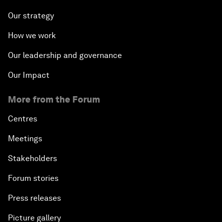
Our strategy
How we work
Our leadership and governance
Our Impact
More from the Forum
Centres
Meetings
Stakeholders
Forum stories
Press releases
Picture gallery