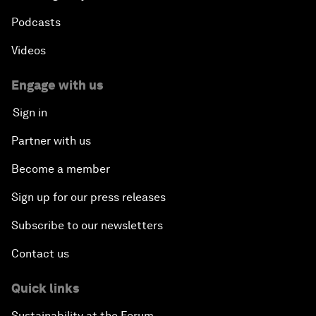
Podcasts
Videos
Engage with us
Sign in
Partner with us
Become a member
Sign up for our press releases
Subscribe to our newsletters
Contact us
Quick links
Sustainability at the Forum