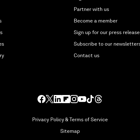
Partner with us
s
Become a member
es
Sign up for our press release
es
Subscribe to our newsletter
ry
Contact us
Privacy Policy & Terms of Service
Sitemap