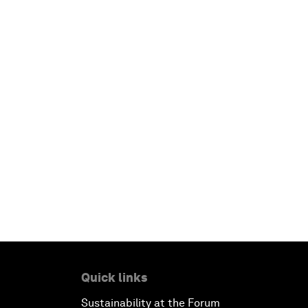
Quick links
Sustainability at the Forum