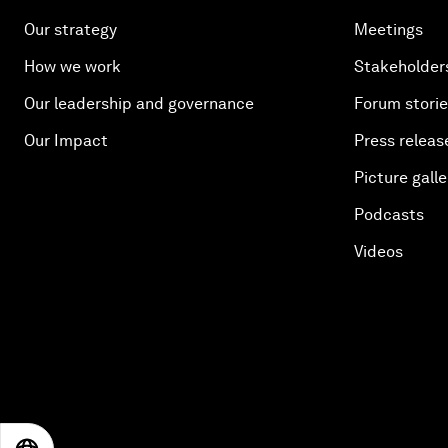
Our strategy
Meetings
How we work
Stakeholder
Our leadership and governance
Forum stori
Our Impact
Press releas
Picture galle
Podcasts
Videos