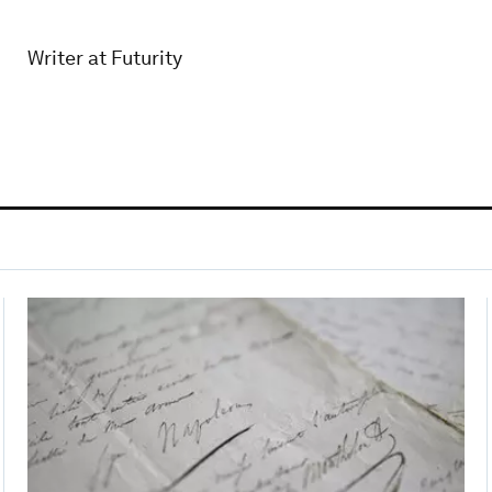
Writer at Futurity