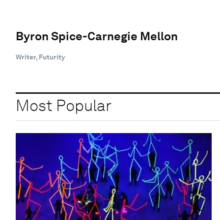
Byron Spice-Carnegie Mellon
Writer, Futurity
Most Popular