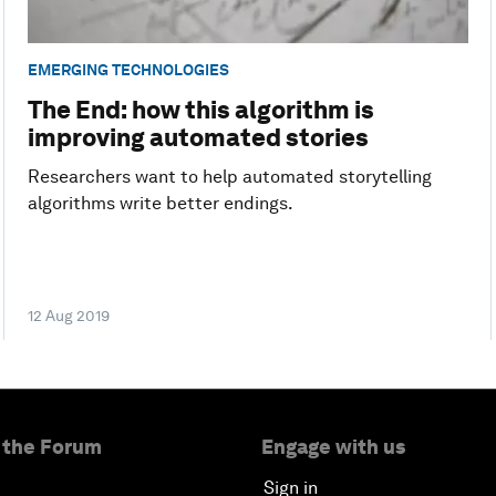
EMERGING TECHNOLOGIES
The End: how this algorithm is
improving automated stories
Researchers want to help automated storytelling
algorithms write better endings.
12 Aug 2019
 the Forum
Engage with us
Sign in