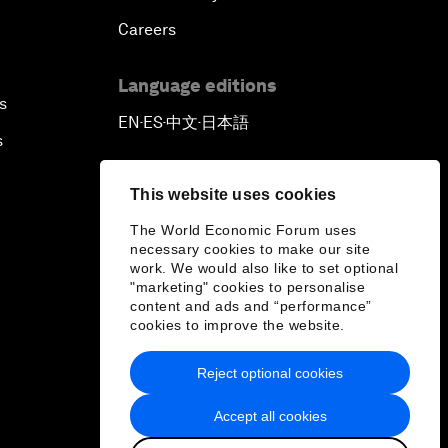
Careers
Language editions
s
EN
ES
中文
日本語
▪
▪
▪
s
This website uses cookies
The World Economic Forum uses
necessary cookies to make our site
work. We would also like to set optional
"marketing" cookies to personalise
content and ads and “performance”
cookies to improve the website.
Reject optional cookies
Accept all cookies