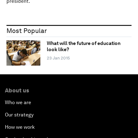
president.
Most Popular
What will the future of education
look like?
23 Jan 2015
About us
Who we are
Our strategy
How we work