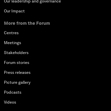
Our leadership and governance
Our Impact
More from the Forum
Centres
Meetings
Stakeholders
Forum stories
Press releases
Picture gallery
Podcasts
Videos