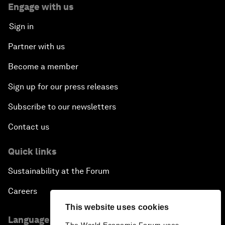
Engage with us
Sign in
Partner with us
Become a member
Sign up for our press releases
Subscribe to our newsletters
Contact us
Quick links
Sustainability at the Forum
Careers
This website uses cookies
Language editions