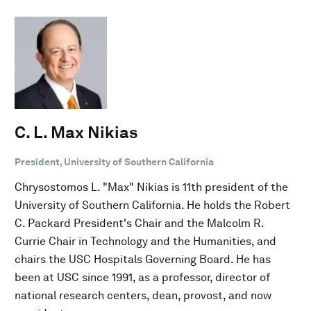
C. L. Max Nikias
President, University of Southern California
Chrysostomos L. "Max" Nikias is 11th president of the
University of Southern California. He holds the Robert
C. Packard President's Chair and the Malcolm R.
Currie Chair in Technology and the Humanities, and
chairs the USC Hospitals Governing Board. He has
been at USC since 1991, as a professor, director of
national research centers, dean, provost, and now