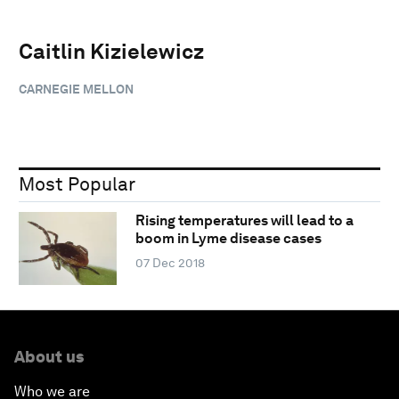
Caitlin Kizielewicz
CARNEGIE MELLON
Most Popular
Rising temperatures will lead to a
boom in Lyme disease cases
07 Dec 2018
About us
Who we are