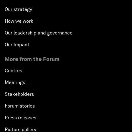
Our strategy
How we work
Our leadership and governance
Our Impact
More from the Forum
Centres
Meetings
Stakeholders
Forum stories
Press releases
Picture gallery