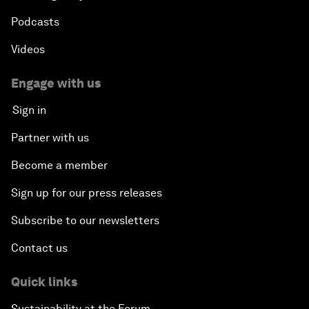
Podcasts
Videos
Engage with us
Sign in
Partner with us
Become a member
Sign up for our press releases
Subscribe to our newsletters
Contact us
Quick links
Sustainability at the Forum