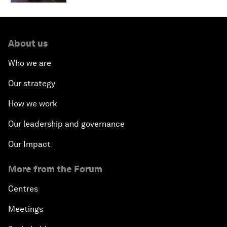
About us
Who we are
Our strategy
How we work
Our leadership and governance
Our Impact
More from the Forum
Centres
Meetings