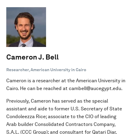
Cameron J. Bell
Researcher, American University in Cairo
Cameron is a researcher at the American University in
Cairo. He can be reached at cambell@aucegypt.edu.
Previously, Cameron has served as the special
assistant and aide to former U.S. Secretary of State
Condoleezza Rice; associate to the CIO of leading
Arab builder Consolidated Contractors Company,
S.A.L. (CCC Group); and consultant for Qatari Diar,