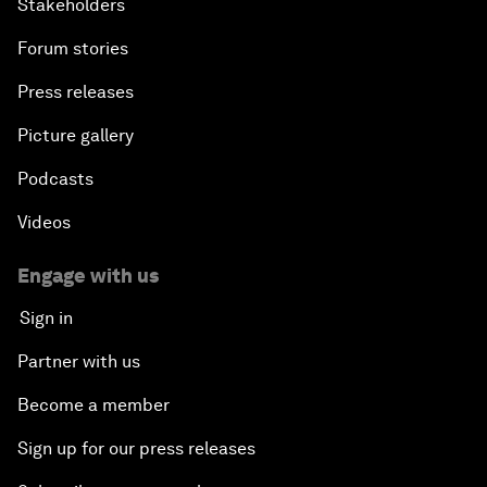
Stakeholders
Forum stories
Press releases
Picture gallery
Podcasts
Videos
Engage with us
Sign in
Partner with us
Become a member
Sign up for our press releases