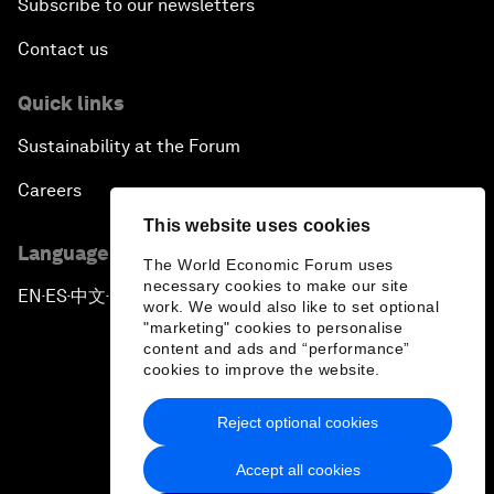
Subscribe to our newsletters
Contact us
Quick links
Sustainability at the Forum
Careers
This website uses cookies
Language editions
The World Economic Forum uses
necessary cookies to make our site
EN
ES
中文
日本語
▪
▪
▪
work. We would also like to set optional
"marketing" cookies to personalise
content and ads and “performance”
cookies to improve the website.
Reject optional cookies
Privacy Policy & Terms of Service
Accept all cookies
Sitemap