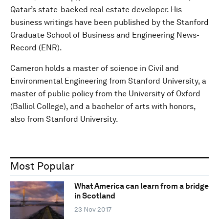
Qatar’s state-backed real estate developer. His
business writings have been published by the Stanford
Graduate School of Business and Engineering News-
Record (ENR).
Cameron holds a master of science in Civil and
Environmental Engineering from Stanford University, a
master of public policy from the University of Oxford
(Balliol College), and a bachelor of arts with honors,
also from Stanford University.
Most Popular
What America can learn from a bridge
in Scotland
23 Nov 2017